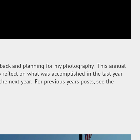
back and planning for my photography. This annual
 reflect on what was accomplished in the last year
the next year. For previous years posts, see the