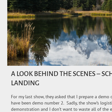
A LOOK BEHIND THE SCENES – 
LANDING
For my last show, they asked that I prepare a demo o
have been demo number 2. Sadly, the show’s logisti
demonstration and I don’t want to waste all of the e