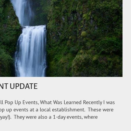
NT UPDATE
l Pop Up Events, What Was Learned Recently I was
op up events at a local establishment. These were
(yay!). They were also a 1-day events, where