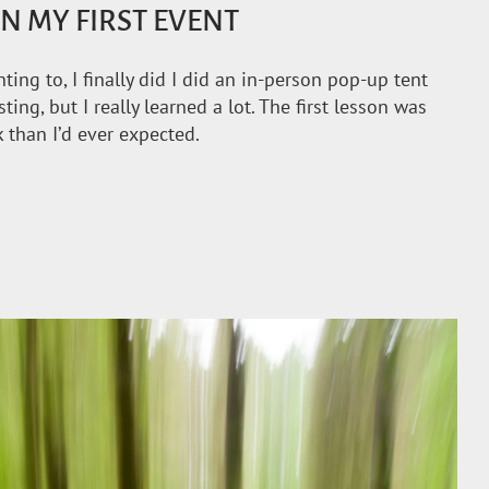
N MY FIRST EVENT
ng to, I finally did I did an in-person pop-up tent
ing, but I really learned a lot. The first lesson was
 than I’d ever expected.