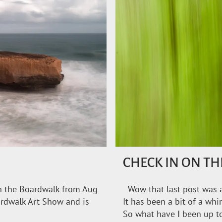
CHECK IN ON T
on the Boardwalk from Aug
Wow that last post was a
ardwalk Art Show and is
It has been a bit of a whi
So what have I been up t