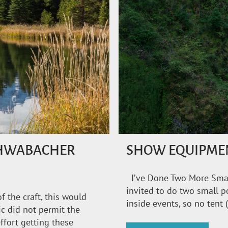
SCHWABACHER
SHOW EQUIPME
I’ve Done Two More Smal
invited to do two small p
f the craft, this would
inside events, so no tent 
c did not permit the
ffort getting these