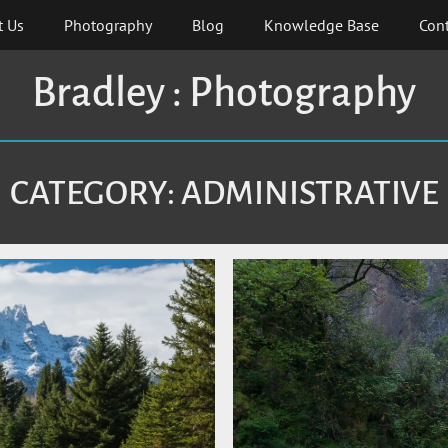
t Us
Photography
Blog
Knowledge Base
Cont
Bradley : Photography
CATEGORY:
ADMINISTRATIVE