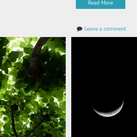
Read More
Leave a comment