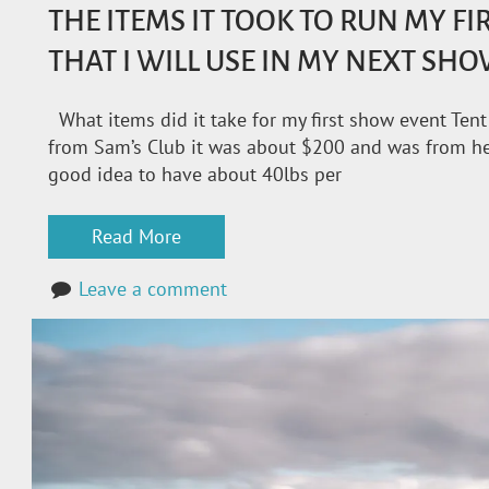
THE ITEMS IT TOOK TO RUN MY F
THAT I WILL USE IN MY NEXT SH
What items did it take for my first show event Tent
from Sam’s Club it was about $200 and was from here
good idea to have about 40lbs per
Read More
Leave a comment