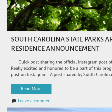
SOUTH CAROLINA STATE PARKS AR
RESIDENCE ANNOUNCEMENT
Quick post sharing the official Instagram post of
Really excited and honored to be a part of this pro
post on Instagram A post shared by South Carolina
Read More
Leave a comment