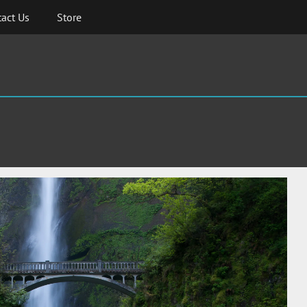
act Us
Store