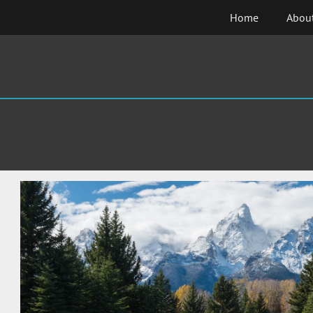
Skip
Home
Abou
to
content