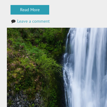
Read More
Leave a comment