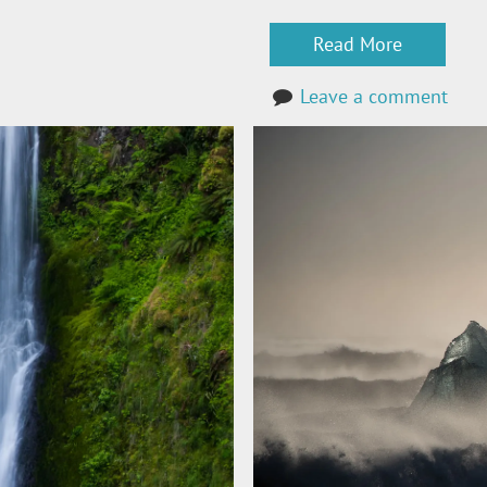
Read More
Leave a comment