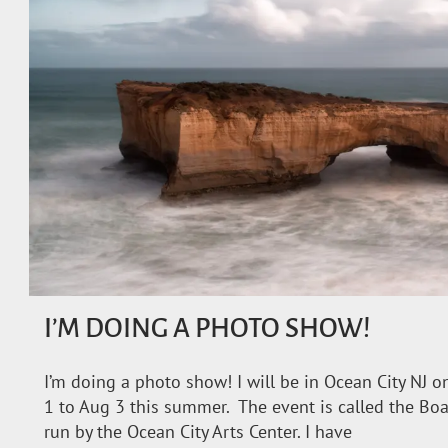
I’M DOING A PHOTO SHOW!
I’m doing a photo show! I will be in Ocean City NJ 
1 to Aug 3 this summer. The event is called the Bo
run by the Ocean City Arts Center. I have