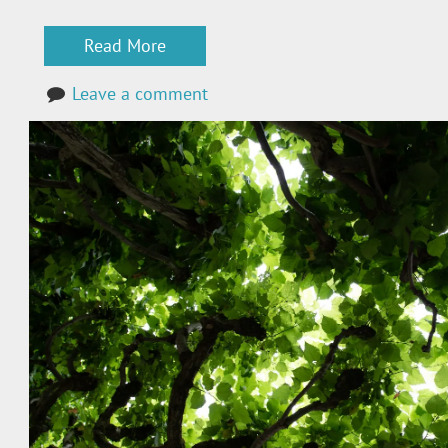
Read More
Leave a comment