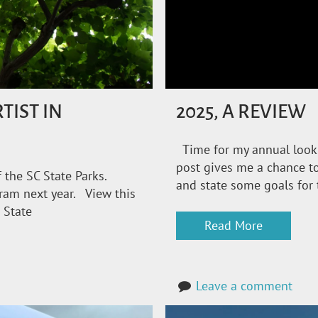
TIST IN
2025, A REVIEW
Time for my annual look
post gives me a chance to
 the SC State Parks.
and state some goals for 
gram next year. View this
 State
Read More
Leave a comment