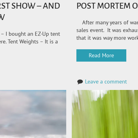
IRST SHOW – AND
POST MORTEM O
OW
After many years of wanti
sales event. It was exhaust
 – I bought an EZ-Up tent
that it was way more work
. Tent Weights – It is a
Read More
Leave a comment