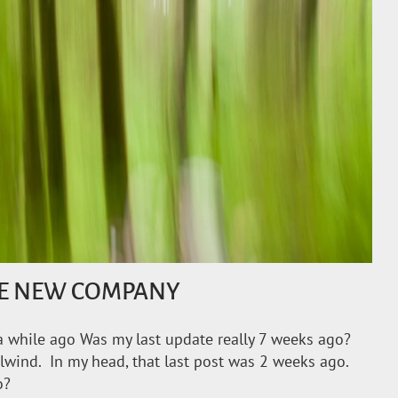
HE NEW COMPANY
 while ago Was my last update really 7 weeks ago?
rlwind. In my head, that last post was 2 weeks ago.
o?