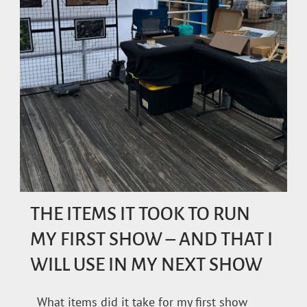
THE ITEMS IT TOOK TO RUN
MY FIRST SHOW – AND THAT I
WILL USE IN MY NEXT SHOW
What items did it take for my first show