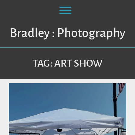
Skip
to
Toggle menu visibility.
content
Bradley : Photography
TAG:
ART SHOW