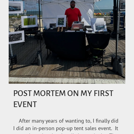
POST MORTEM ON MY FIRST
EVENT
After many years of wanting to, I finally did
I did an in-person pop-up tent sales event. It