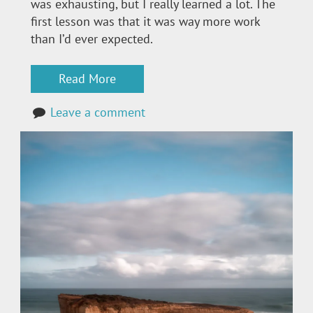
was exhausting, but I really learned a lot. The
first lesson was that it was way more work
than I’d ever expected.
Read More
Leave a comment