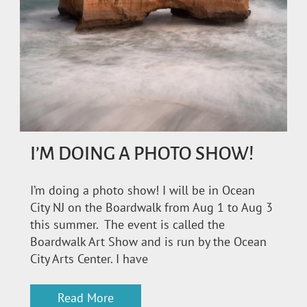
I’M DOING A PHOTO SHOW!
I’m doing a photo show! I will be in Ocean
City NJ on the Boardwalk from Aug 1 to Aug 3
this summer. The event is called the
Boardwalk Art Show and is run by the Ocean
City Arts Center. I have
Read More