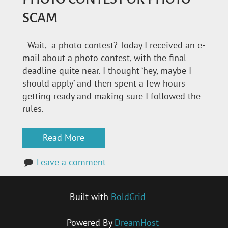
SCAM
Wait, a photo contest? Today I received an e-
mail about a photo contest, with the final
deadline quite near. I thought ‘hey, maybe I
should apply’ and then spent a few hours
getting ready and making sure I followed the
rules.
Read More
Leave a comment
Built with
BoldGrid
Powered By
DreamHost