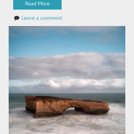
Read More
Leave a comment