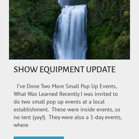
SHOW EQUIPMENT UPDATE
I’ve Done Two More Small Pop Up Events,
What Was Learned Recently I was invited to
do two small pop up events at a local
establishment. These were inside events, so
no tent (yay!). They were also a 1-day events,
where