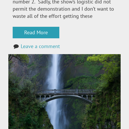
number 2. Sadly, the show’s logistic did not
permit the demonstration and I don’t want to
waste all of the effort getting these
Read More
Leave a comment