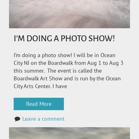
I’M DOING A PHOTO SHOW!
I’m doing a photo show! I will be in Ocean
City NJ on the Boardwalk from Aug 1 to Aug 3
this summer. The event is called the
Boardwalk Art Show and is run by the Ocean
City Arts Center. I have
Read More
Leave a comment