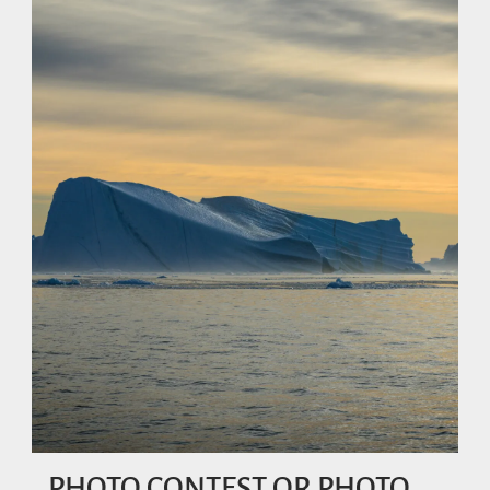
PHOTO CONTEST OR PHOTO