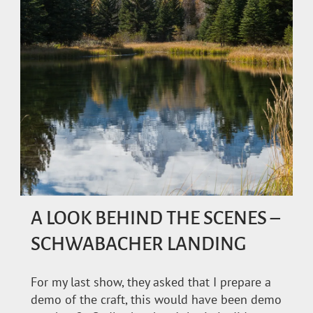
A LOOK BEHIND THE SCENES –
SCHWABACHER LANDING
For my last show, they asked that I prepare a
demo of the craft, this would have been demo