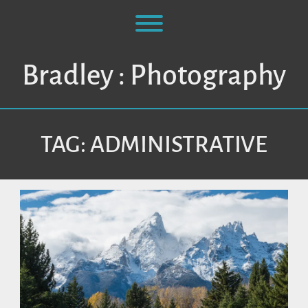
Skip
to
Toggle menu visibility.
content
Bradley : Photography
TAG:
ADMINISTRATIVE