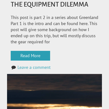
THE EQUIPMENT DILEMMA
This post is part 2 in a series about Greenland
Part 1 is the intro and can be found here. This
post will give some background on how I
ended up on this trip, but will mostly discuss
the gear required for
Read More
Leave a comment