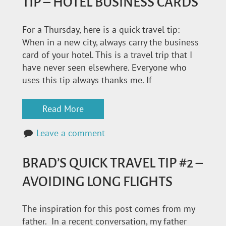
TIP – HOTEL BUSINESS CARDS
For a Thursday, here is a quick travel tip:
When in a new city, always carry the business
card of your hotel. This is a travel trip that I
have never seen elsewhere. Everyone who
uses this tip always thanks me. If
Read More
Leave a comment
BRAD’S QUICK TRAVEL TIP #2 –
AVOIDING LONG FLIGHTS
The inspiration for this post comes from my
father. In a recent conversation, my father