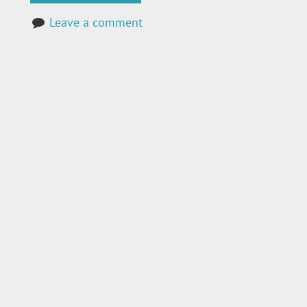
Leave a comment