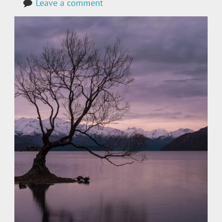
Leave a comment