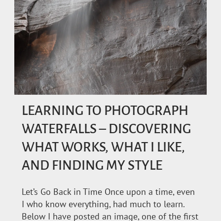
LEARNING TO PHOTOGRAPH
WATERFALLS – DISCOVERING
WHAT WORKS, WHAT I LIKE,
AND FINDING MY STYLE
Let’s Go Back in Time Once upon a time, even
I who know everything, had much to learn.
Below I have posted an image, one of the first