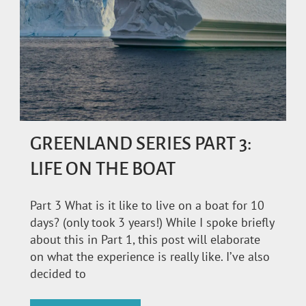
GREENLAND SERIES PART 3:
LIFE ON THE BOAT
Part 3 What is it like to live on a boat for 10
days? (only took 3 years!) While I spoke briefly
about this in Part 1, this post will elaborate
on what the experience is really like. I’ve also
decided to