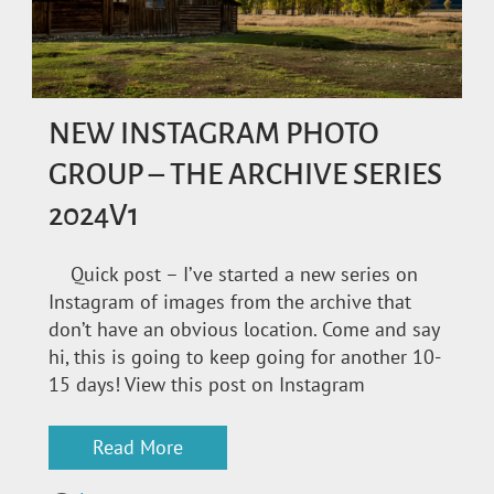
NEW INSTAGRAM PHOTO
GROUP – THE ARCHIVE SERIES
2024V1
Quick post – I’ve started a new series on
Instagram of images from the archive that
don’t have an obvious location. Come and say
hi, this is going to keep going for another 10-
15 days! View this post on Instagram
Read More