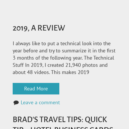
2019, A REVIEW
I always like to put a technical look into the
year before and try to summarize it in the first
3 months of the following year. The Technical
Stuff In 2019, I created 21,940 photos and
about 48 videos. This makes 2019
Read More
Leave a comment
BRAD'S TRAVEL TIPS: QUICK