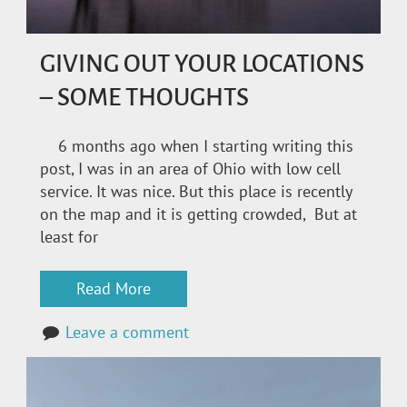
GIVING OUT YOUR LOCATIONS
– SOME THOUGHTS
6 months ago when I starting writing this
post, I was in an area of Ohio with low cell
service. It was nice. But this place is recently
on the map and it is getting crowded, But at
least for
Read More
Leave a comment