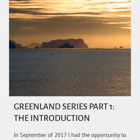
GREENLAND SERIES PART 1:
THE INTRODUCTION
In September of 2017 I had the opportunity to