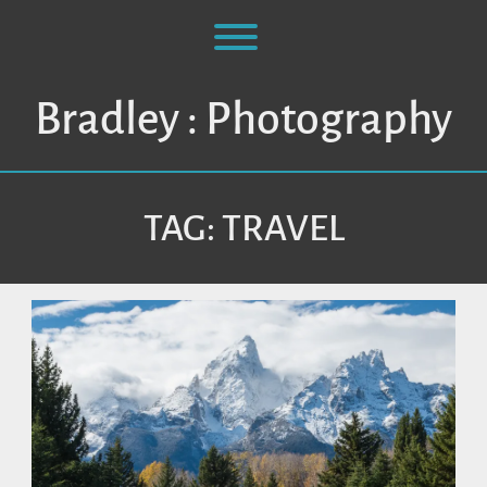
Skip
to
Toggle menu visibility.
content
Bradley : Photography
TAG:
TRAVEL