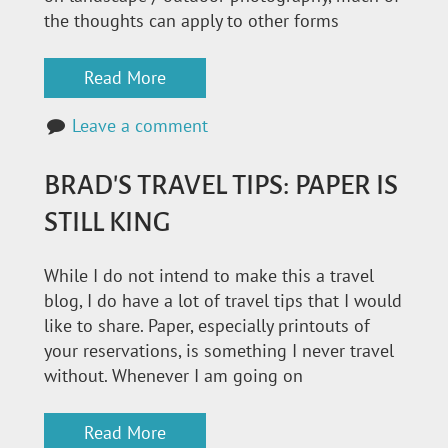
the thoughts can apply to other forms
Read More
Leave a comment
BRAD'S TRAVEL TIPS: PAPER IS
STILL KING
While I do not intend to make this a travel
blog, I do have a lot of travel tips that I would
like to share. Paper, especially printouts of
your reservations, is something I never travel
without. Whenever I am going on
Read More