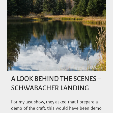
A LOOK BEHIND THE SCENES –
SCHWABACHER LANDING
For my last show, they asked that I prepare a
demo of the craft, this would have been demo