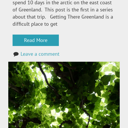
spend 10 days in the arctic on the east coast
of Greenland. This post is the first in a series
about that trip. Getting There Greenland is a
difficult place to get
Read More
Leave a comment