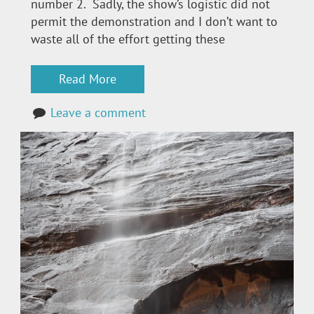
number 2. Sadly, the show’s logistic did not
permit the demonstration and I don’t want to
waste all of the effort getting these
Read More
Leave a comment