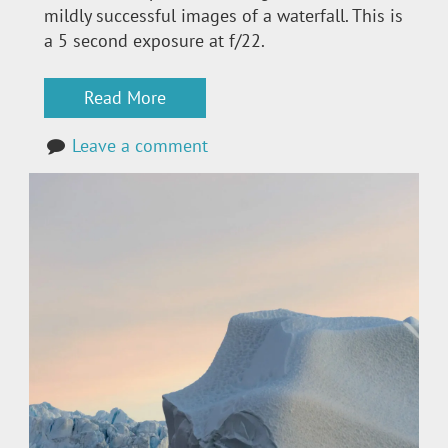
mildly successful images of a waterfall. This is
a 5 second exposure at f/22.
Read More
Leave a comment