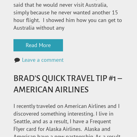
said that he would never visit Australia,
simply because he never wanted another 15
hour flight. I showed him how you can get to
Australia without any
Read More
Leave a comment
BRAD'S QUICK TRAVEL TIP #1 –
AMERICAN AIRLINES
I recently traveled on American Airlines and I
discovered something interesting. I live in
Seattle, and as a result, I have a Frequent
Flyer card for Alaska Airlines. Alaska and
American have a new partnership. As a result