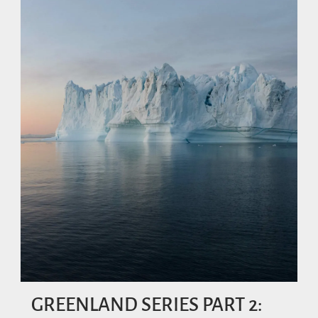
GREENLAND SERIES PART 2: