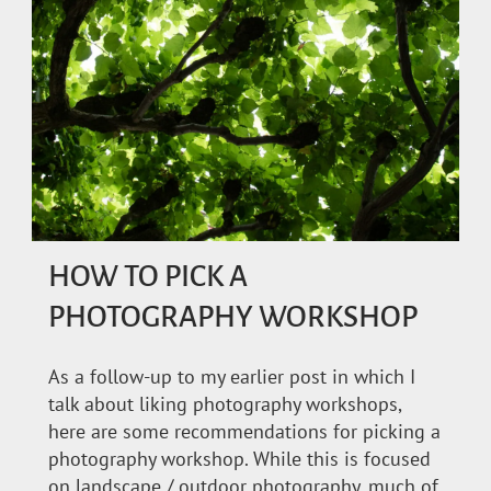
HOW TO PICK A
PHOTOGRAPHY WORKSHOP
As a follow-up to my earlier post in which I
talk about liking photography workshops,
here are some recommendations for picking a
photography workshop. While this is focused
on landscape / outdoor photography, much of