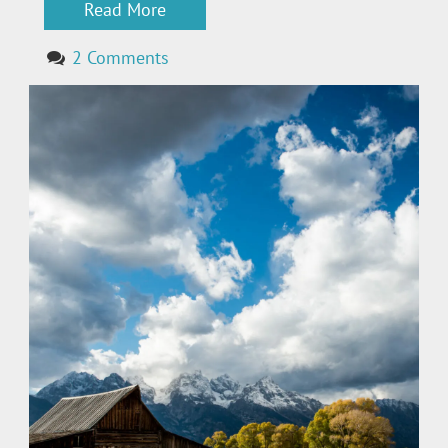
Read More
2 Comments