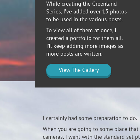
While creating the Greenland
Series, I’ve added over 15 photos
to be used in the various posts.
To view all of them at once, I
created a portfolio for them all.
I’ll keep adding more images as
more posts are written.
View The Gallery
I certainly had some preparation to do. 
When you are going to some place that i
cameras, I went with the standard set plu