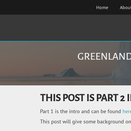
Skip
Home
Abou
to
content
GREENLAND 
THIS POST IS PART 
Part 1 is the intro and can be found
her
This post will give some background on h