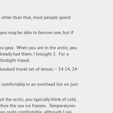
t other than that, most people spend
 you may be able to borrow one, but if
ra gear. When you are in the arctic, you
 already had them, I brought 2. For a
ltralight tripod.
andard travel set of lenses – 14-24, 24-
t comfortably in an overhead bin on just
t the arctic, you typically think of cold,
before the sea ice freezes. Temperatures
was quite comfortable, although I ran