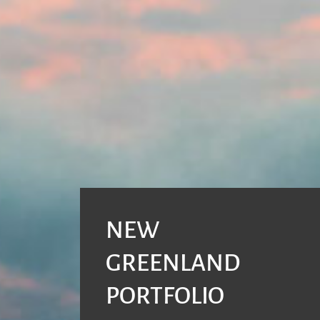
NEW
GREENLAND
PORTFOLIO