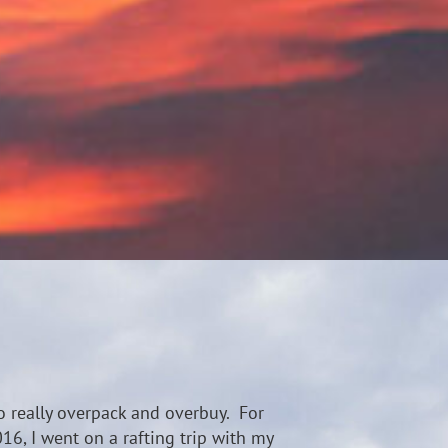
o really overpack and overbuy. For
016, I went on a rafting trip with my