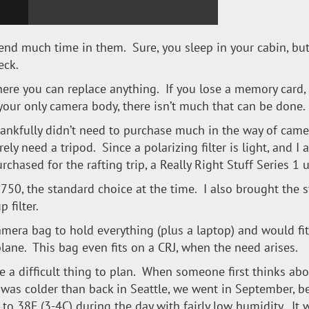
pend much time in them. Sure, you sleep in your cabin, bu
eck.
here you can replace anything. If you lose a memory card,
 your only camera body, there isn’t much that can be done.
 thankfully didn’t need to purchase much in the way of came
rely need a tripod. Since a polarizing filter is light, and I
rchased for the rafting trip, a Really Right Stuff Series 1 u
50, the standard choice at the time. I also brought the st
 filter.
camera bag to hold everything (plus a laptop) and would fi
lane. This bag even fits on a CRJ, when the need arises.
ke a difficult thing to plan. When someone first thinks abou
 it was colder than back in Seattle, we went in September, 
to 38F (3-4C) during the day with fairly low humidity. It 