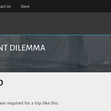
act Us
Store
ENT DILEMMA
D
r required for a trip like this.