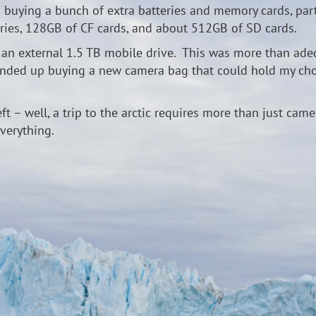
p buying a bunch of extra batteries and memory cards, parti
teries, 128GB of CF cards, and about 512GB of SD cards.
n external 1.5 TB mobile drive. This was more than adequa
 ended up buying a new camera bag that could hold my cho
left – well, a trip to the arctic requires more than just ca
verything.