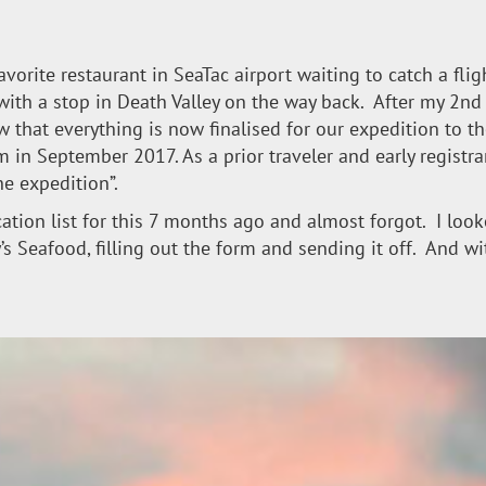
favorite restaurant in SeaTac airport waiting to catch a fl
, with a stop in Death Valley on the way back. After my 2nd 
ow that everything is now finalised for our expedition to 
 in September 2017. As a prior traveler and early registra
he expedition”.
ication list for this 7 months ago and almost forgot. I lo
ny’s Seafood, filling out the form and sending it off. And