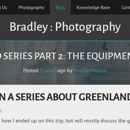
t Us
Photography
Blog
Knowledge Base
Cont
Bradley : Photography
SERIES PART 2: THE EQUIPM
Posted
5 years
ago
by 
Bradley Molnar
2 IN A SERIES ABOUT GREENLAN
e
.
ow I ended up on this trip, but will mostly discuss the gea