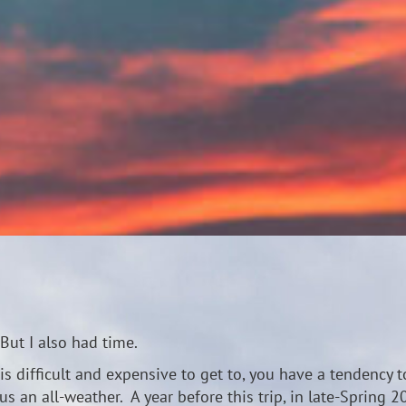
But I also had time.
s difficult and expensive to get to, you have a tendency t
s an all-weather. A year before this trip, in late-Spring 2