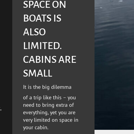
SPACE ON
BOATS IS
ALSO
LIMITED.
CABINS ARE
SMALL
It is the big dilemma
of a trip like this – you
need to bring extra of
,
everything, yet you are
very limited on space in
your cabin.