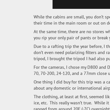
While the cabins are small, you don’t s
their time in the main room or out on d
At the same time, there are no stores w
you rip your only pair of pants or break
Due to a rafting trip the year before, I
don’t even need polarizing filters and ra
tripod, I brought the tripod I had also pu
For the cameras, I chose my D800 and D7
70, 70-200, 24-120, and a 77mm close up
One thing I did buy for this trip was a 
about any domestic or international airp
The clothing, at least at first, seemed li
ice, etc. This really wasn’t true. While
ranged from around 20F (-7C) overnight 