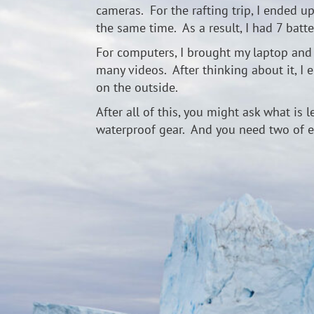
cameras. For the rafting trip, I ended u
the same time. As a result, I had 7 bat
For computers, I brought my laptop and a
many videos. After thinking about it, I
on the outside.
After all of this, you might ask what is 
waterproof gear. And you need two of e