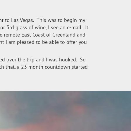
ight to Las Vegas. This was to begin my
or 3rd glass of wine, I see an e-mail. It
the remote East Coast of Greenland and
nt I am pleased to be able to offer you
oked over the trip and I was hooked. So
 with that, a 23 month countdown started