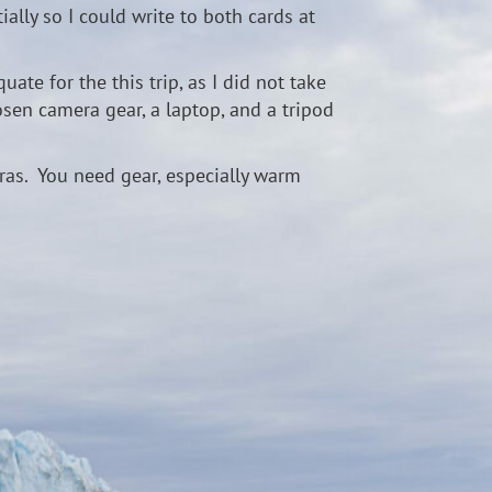
ally so I could write to both cards at
te for the this trip, as I did not take
sen camera gear, a laptop, and a tripod
meras. You need gear, especially warm