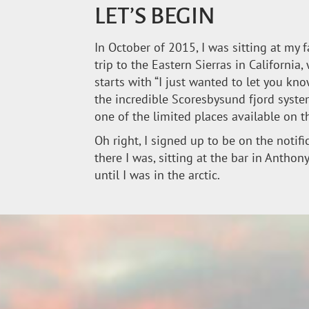
LET’S BEGIN
In October of 2015, I was sitting at my 
trip to the Eastern Sierras in California
starts with “I just wanted to let you kn
the incredible Scoresbysund fjord system
one of the limited places available on t
Oh right, I signed up to be on the notif
there I was, sitting at the bar in Antho
until I was in the arctic.