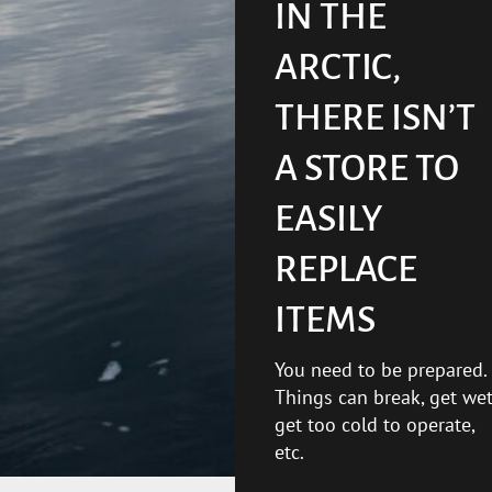
IN THE
ARCTIC,
THERE ISN’T
A STORE TO
EASILY
REPLACE
ITEMS
You need to be prepared.
Things can break, get wet
get too cold to operate,
etc.