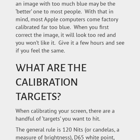
an image with too much blue may be the
‘better’ one to most people. With that in
mind, most Apple computers come factory
calibrated far too blue. When you first
correct the image, it will look too red and
you won’t like it. Give it a few hours and see
if you feel the same.
WHAT ARE THE
CALIBRATION
TARGETS?
When calibrating your screen, there are a
handful of ‘targets’ you want to hit.
The general rule is 120 Nits (or candelas, a
measure of brightness), D65 white point,