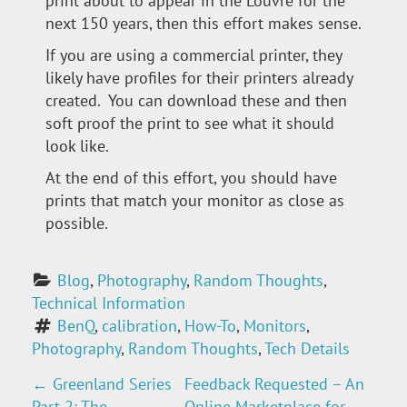
print about to appear in the Louvre for the
next 150 years, then this effort makes sense.
If you are using a commercial printer, they
likely have profiles for their printers already
created. You can download these and then
soft proof the print to see what it should
look like.
At the end of this effort, you should have
prints that match your monitor as close as
possible.
Blog
, 
Photography
, 
Random Thoughts
, 
Technical Information
BenQ
, 
calibration
, 
How-To
, 
Monitors
, 
Photography
, 
Random Thoughts
, 
Tech Details
←
Greenland Series
Feedback Requested – An
P
Part 2: The
Online Marketplace for