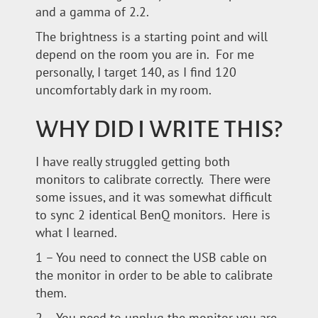
and a gamma of 2.2.
The brightness is a starting point and will
depend on the room you are in. For me
personally, I target 140, as I find 120
uncomfortably dark in my room.
WHY DID I WRITE THIS?
I have really struggled getting both
monitors to calibrate correctly. There were
some issues, and it was somewhat difficult
to sync 2 identical BenQ monitors. Here is
what I learned.
1 – You need to connect the USB cable on
the monitor in order to be able to calibrate
them.
2 – You need to unplug the monitor you are