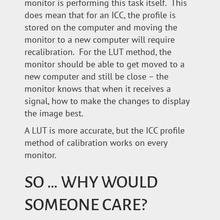
monitor is performing this task itself. This
does mean that for an ICC, the profile is
stored on the computer and moving the
monitor to a new computer will require
recalibration. For the LUT method, the
monitor should be able to get moved to a
new computer and still be close – the
monitor knows that when it receives a
signal, how to make the changes to display
the image best.
A LUT is more accurate, but the ICC profile
method of calibration works on every
monitor.
SO … WHY WOULD
SOMEONE CARE?