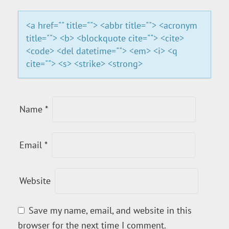
I
<a href="" title=""> <abbr title=""> <acronym
title=""> <b> <blockquote cite=""> <cite>
O
<code> <del datetime=""> <em> <i> <q
cite=""> <s> <strike> <strong>
N
Name
*
Email
*
Website
Save my name, email, and website in this
browser for the next time I comment.