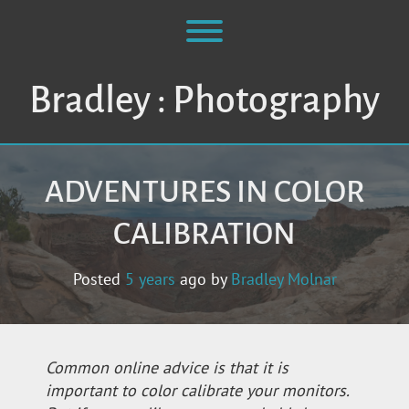
Skip
to
Toggle menu visibility.
content
Bradley : Photography
ADVENTURES IN COLOR
CALIBRATION
Posted
5 years
ago
by 
Bradley Molnar
Common online advice is that it is
important to color calibrate your monitors.