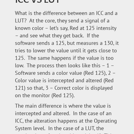
What is the difference between an ICC and a
LUT? At the core, they send a signal of a
known color – let’s say, Red at 125 intensity
– and see what they get back. If the
software sends a 125, but measures a 130, it
tries to lower the value until it gets close to
125. The same happens if the value is too
low. The process then looks like this – 1 –
Software sends a color value (Red 125), 2 –
Color value is intercepted and altered (Red
121) so that, 3 – Correct color is displayed
on the monitor (Red 125).
The main difference is where the value is
intercepted and altered. In the case of an
ICC, the alteration happens at the Operating
System level. In the case of a LUT, the