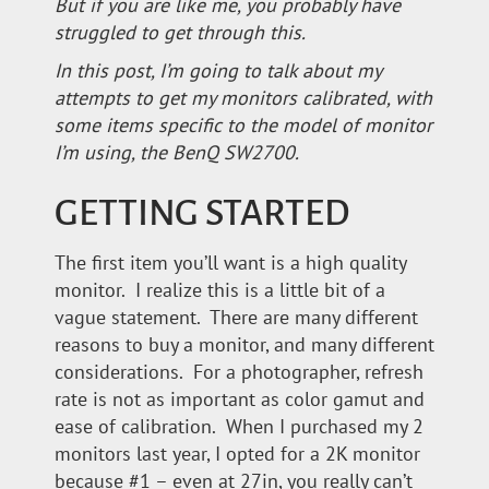
But if you are like me, you probably have
struggled to get through this.
In this post, I’m going to talk about my
attempts to get my monitors calibrated, with
some items specific to the model of monitor
I’m using, the BenQ SW2700.
GETTING STARTED
The first item you’ll want is a high quality
monitor. I realize this is a little bit of a
vague statement. There are many different
reasons to buy a monitor, and many different
considerations. For a photographer, refresh
rate is not as important as color gamut and
ease of calibration. When I purchased my 2
monitors last year, I opted for a 2K monitor
because #1 – even at 27in, you really can’t