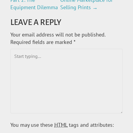
O
Equipment Dilemma
Selling Prints
→
S
LEAVE A REPLY
T
Your email address will not be published.
Required fields are marked
*
N
A
V
I
G
A
You may use these
HTML
tags and attributes:
T