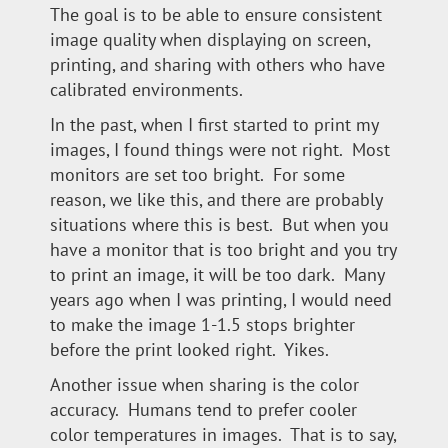
The goal is to be able to ensure consistent
image quality when displaying on screen,
printing, and sharing with others who have
calibrated environments.
In the past, when I first started to print my
images, I found things were not right. Most
monitors are set too bright. For some
reason, we like this, and there are probably
situations where this is best. But when you
have a monitor that is too bright and you try
to print an image, it will be too dark. Many
years ago when I was printing, I would need
to make the image 1-1.5 stops brighter
before the print looked right. Yikes.
Another issue when sharing is the color
accuracy. Humans tend to prefer cooler
color temperatures in images. That is to say,