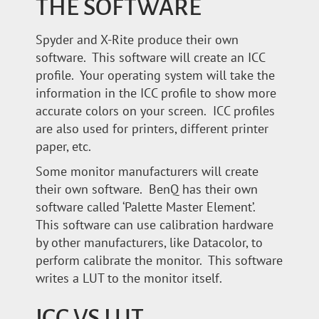
THE SOFTWARE
Spyder and X-Rite produce their own
software. This software will create an ICC
profile. Your operating system will take the
information in the ICC profile to show more
accurate colors on your screen. ICC profiles
are also used for printers, different printer
paper, etc.
Some monitor manufacturers will create
their own software. BenQ has their own
software called ‘Palette Master Element’.
This software can use calibration hardware
by other manufacturers, like Datacolor, to
perform calibrate the monitor. This software
writes a LUT to the monitor itself.
ICC VS LUT