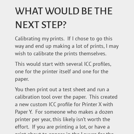
WHAT WOULD BE THE
NEXT STEP?
Calibrating my prints. If I chose to go this
way and end up making a lot of prints, I may
wish to calibrate the prints themselves.
This would start with several ICC profiles,
one for the printer itself and one for the
paper.
You then print out a test sheet and run a
calibration tool over the paper. This created
a new custom ICC profile for Printer X with
Paper Y. For someone who makes a dozen
printer per year, this likely isn’t worth the
effort. If you are printing a lot, or have a