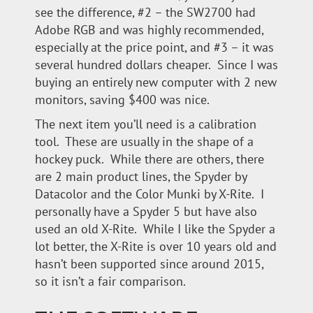
see the difference, #2 – the SW2700 had
Adobe RGB and was highly recommended,
especially at the price point, and #3 – it was
several hundred dollars cheaper. Since I was
buying an entirely new computer with 2 new
monitors, saving $400 was nice.
The next item you’ll need is a calibration
tool. These are usually in the shape of a
hockey puck. While there are others, there
are 2 main product lines, the Spyder by
Datacolor and the Color Munki by X-Rite. I
personally have a Spyder 5 but have also
used an old X-Rite. While I like the Spyder a
lot better, the X-Rite is over 10 years old and
hasn’t been supported since around 2015,
so it isn’t a fair comparison.