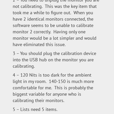
not calibrating. This was the key item that
took me a while to figure out. When you
have 2 identical monitors connected, the
software seems to be unable to calibrate
monitor 2 correctly. Having only one
monitor would be a lot simpler and would
have eliminated this issue.
3 – You should plug the calibration device
into the USB hub on the monitor you are
calibrating.
4 – 120 Nits is too dark for the ambient
light in my room. 140-150 is much more
comfortable for me. This is probably the
biggest variable for anyone who is
calibrating their monitors.
5 – Lists need 5 items.