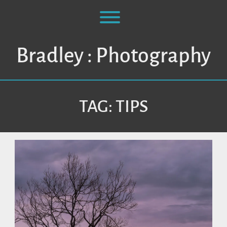
Skip
to
Toggle menu visibility.
content
Bradley : Photography
TAG:
TIPS