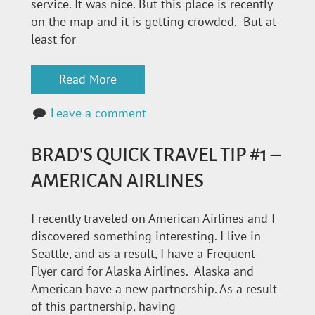
service. It was nice. But this place is recently
on the map and it is getting crowded, But at
least for
Read More
Leave a comment
BRAD'S QUICK TRAVEL TIP #1 –
AMERICAN AIRLINES
I recently traveled on American Airlines and I
discovered something interesting. I live in
Seattle, and as a result, I have a Frequent
Flyer card for Alaska Airlines. Alaska and
American have a new partnership. As a result
of this partnership, having