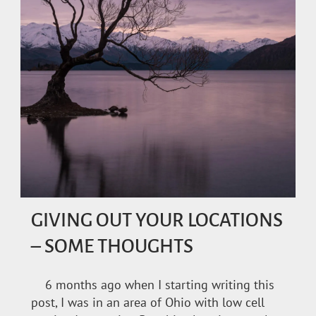
GIVING OUT YOUR LOCATIONS
– SOME THOUGHTS
6 months ago when I starting writing this
post, I was in an area of Ohio with low cell