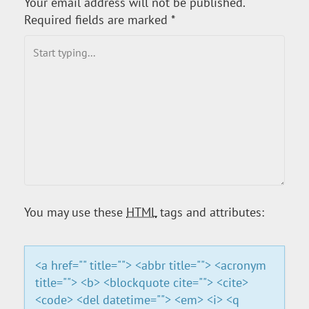
Your email address will not be published.
T
Required fields are marked
*
N
A
V
I
G
A
You may use these
HTML
tags and attributes:
T
<a href="" title=""> <abbr title=""> <acronym
I
title=""> <b> <blockquote cite=""> <cite>
<code> <del datetime=""> <em> <i> <q