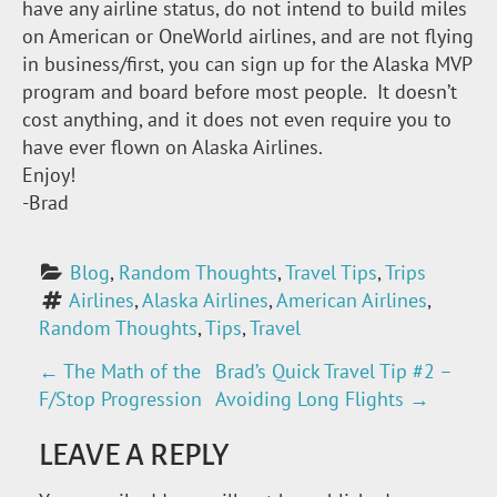
have any airline status, do not intend to build miles
on American or OneWorld airlines, and are not flying
in business/first, you can sign up for the Alaska MVP
program and board before most people. It doesn’t
cost anything, and it does not even require you to
have ever flown on Alaska Airlines.
Enjoy!
-Brad
Blog
, 
Random Thoughts
, 
Travel Tips
, 
Trips
Airlines
, 
Alaska Airlines
, 
American Airlines
, 
Random Thoughts
, 
Tips
, 
Travel
←
The Math of the
Brad’s Quick Travel Tip #2 –
P
F/Stop Progression
Avoiding Long Flights
→
O
LEAVE A REPLY
S