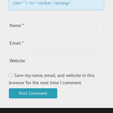
O
cite=""> <s> <strike> <strong>
N
Name
*
Email
*
Website
Save my name, email, and website in this
browser for the next time I comment.