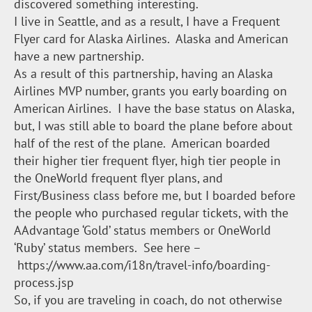
discovered something interesting.
I live in Seattle, and as a result, I have a Frequent
Flyer card for Alaska Airlines. Alaska and American
have a new partnership.
As a result of this partnership, having an Alaska
Airlines MVP number, grants you early boarding on
American Airlines. I have the base status on Alaska,
but, I was still able to board the plane before about
half of the rest of the plane. American boarded
their higher tier frequent flyer, high tier people in
the OneWorld frequent flyer plans, and
First/Business class before me, but I boarded before
the people who purchased regular tickets, with the
AAdvantage ‘Gold’ status members or OneWorld
‘Ruby’ status members. See here –
https://www.aa.com/i18n/travel-info/boarding-
process.jsp
So, if you are traveling in coach, do not otherwise