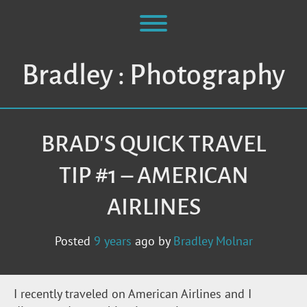
Skip
to
Toggle menu visibility.
content
Bradley : Photography
BRAD'S QUICK TRAVEL
TIP #1 – AMERICAN
AIRLINES
Posted
9 years
ago
by 
Bradley Molnar
I recently traveled on American Airlines and I