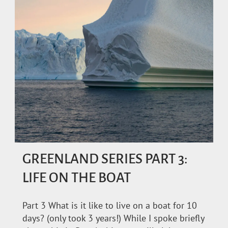
GREENLAND SERIES PART 3:
LIFE ON THE BOAT
Part 3 What is it like to live on a boat for 10
days? (only took 3 years!) While I spoke briefly