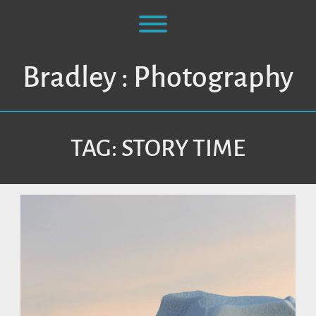
Skip
to
Toggle menu visibility.
content
Bradley : Photography
TAG:
STORY TIME