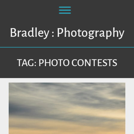
Skip
to
Toggle menu visibility.
content
Bradley : Photography
TAG:
PHOTO CONTESTS