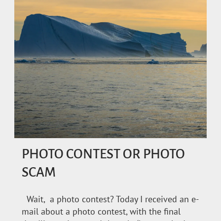
PHOTO CONTEST OR PHOTO
SCAM
Wait, a photo contest? Today I received an e-
mail about a photo contest, with the final