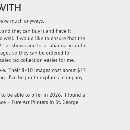
 WITH
d save much anyways.
k and they can buy it and have it
s well. I would like to ensure that the
#1 at shows and local pharmacy lab for
ages so they can be ordered for
ales tax collection easier for me.
sive. Their 8×10 images cost about $23
king. I’ve begun to explore a company
pe to be able to offer in 2026. I found a
e – Pure Art Printers in St. George