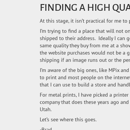
FINDING A HIGH QU
At this stage, it isn’t practical for me
I’m trying to find a place that will not 
shipped to their address. Ideally I can 
same quality they buy from me at a sho
the website purchases would not be a go
shipping if an image runs out or the per
I’m aware of the big ones, like MPix a
to print and most people on the interne
that I can use to build a store and hand
For metal prints, I have picked a printer 
company that does these years ago and h
Utah.
Let’s see where this goes.
-Brad