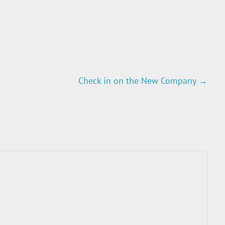
Check in on the New Company
→