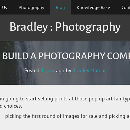
t Us
Photography
Blog
Knowledge Base
Cont
Bradley : Photography
S BUILD A PHOTOGRAPHY CO
Posted
1 year
ago
by 
Bradley Molnar
’m going to start selling prints at those pop up art fair ty
d choices.
— picking the first round of images for sale and picking a 