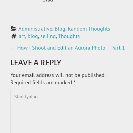
Administrative
, 
Blog
, 
Random Thoughts
art
, 
blog
, 
selling
, 
Thoughts
←
How I Shoot and Edit an Aurora Photo – Part 1
P
LEAVE A REPLY
O
Your email address will not be published.
S
Required fields are marked
*
T
N
A
V