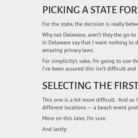
PICKING A STATE FO
For the state, the decision is really be
Why not Delaware, aren’t they the go-to 
in Delaware say that I want nothing to
amazing privacy laws.
For simplicity’s sake, I’m going to use th
I’ve been assured this isn’t difficult an
SELECTING THE FIRST
This one is a bit more difficult. And a
different locations — a beach event pr
More on this later, I’m sure.
And lastly: