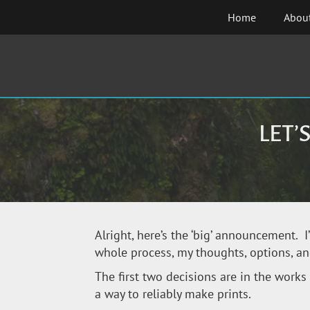
Skip
Home
Abou
to
content
LET’
Alright, here’s the ‘big’ announcement. I
whole process, my thoughts, options, an
The first two decisions are in the works 
a way to reliably make prints.