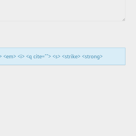
"> <em> <i> <q cite=""> <s> <strike> <strong>