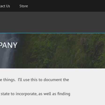
act Us
Store
MPANY
pe things. I’ll use this to document the
state to incorporate, as well as finding