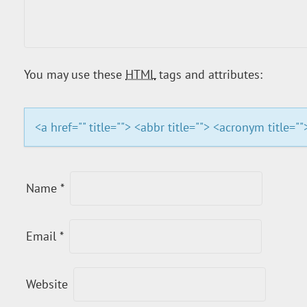
I
G
You may use these
HTML
tags and attributes:
A
T
<a href="" title=""> <abbr title=""> <acronym title=
I
O
Name
*
N
Email
*
Website