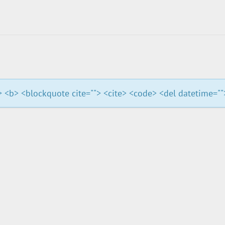
""> <b> <blockquote cite=""> <cite> <code> <del datetime="