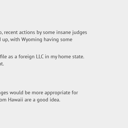
to, recent actions by some insane judges
ped up, with Wyoming having some
o file as a foreign LLC in my home state.
t.
mages would be more appropriate for
rom Hawaii are a good idea.