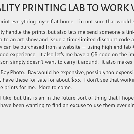
ALITY PRINTING LAB TO WORK
 to print everything myself at home. I’m not sure that woul
only handle the prints, but also lets me send someone a lin
go to an art show and issue a time-limited discount code a
w can be purchased from a website — using high end lab 
od experience. It also let’s me have a QR code on the im
son simply doesn’t want to carry it around. It also makes s
nd Bay Photo. Bay would be expensive, possibly too expen
t have these for sale for about $35. I don’t see that wor
le prints for me. More to come.
I like, but this is an ‘in the future’ sort of thing that I ho
ave been wanting to find an excuse to use them ever sinc