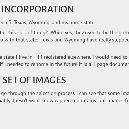
R INCORPORATION
tween 3: Texas, Wyoming, and my home state.
for this sort of thing? While yes, they used to be the go-
 do with that state. Texas and Wyoming have really step
e state I live in. If I registered elsewhere, I would need t
d if I needed to rehome in the future it is a 1 page documen
 SET OF IMAGES
s I go through the selection process I can see that some i
obably doesn’t want snow capped mountains, but images f