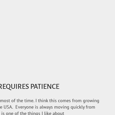
EQUIRES PATIENCE
e most of the time. I think this comes from growing
the USA. Everyone is always moving quickly from
 is one of the things I like about