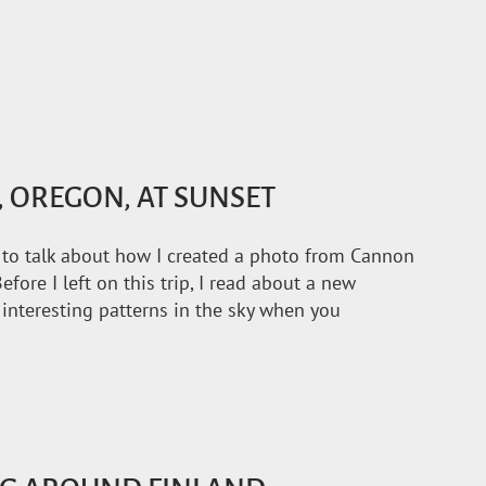
 OREGON, AT SUNSET
ke to talk about how I created a photo from Cannon
efore I left on this trip, I read about a new
 interesting patterns in the sky when you