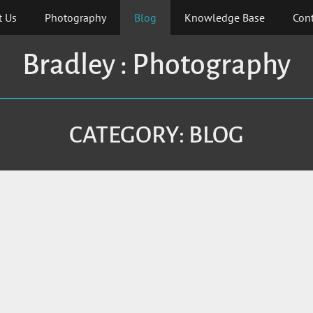
t Us
Photography
Blog
Knowledge Base
Cont
Bradley : Photography
CATEGORY:
BLOG