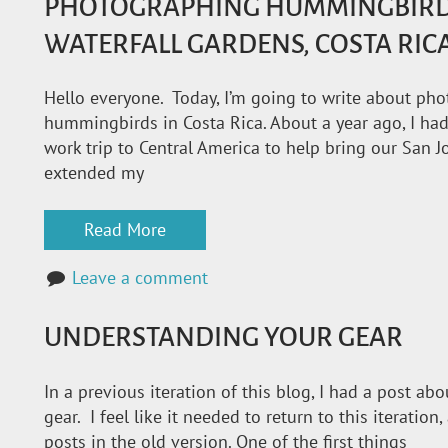
PHOTOGRAPHING HUMMINGBIRDS 
WATERFALL GARDENS, COSTA RIC
Hello everyone. Today, I’m going to write about ph
hummingbirds in Costa Rica. About a year ago, I had
work trip to Central America to help bring our San 
extended my
Read More
Leave a comment
UNDERSTANDING YOUR GEAR
In a previous iteration of this blog, I had a post a
gear. I feel like it needed to return to this iteration
posts in the old version. One of the first things