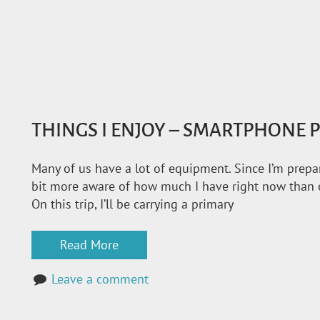
THINGS I ENJOY – SMARTPHONE
Many of us have a lot of equipment. Since I’m prepari
bit more aware of how much I have right now than o
On this trip, I’ll be carrying a primary
Read More
Leave a comment