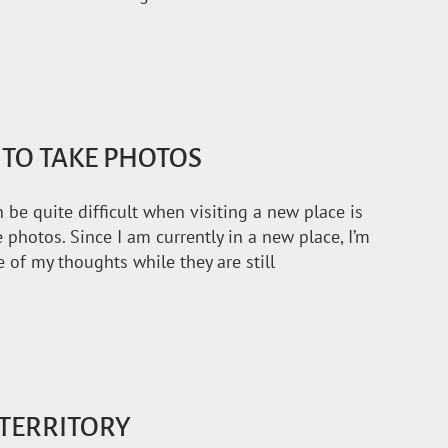
 TO TAKE PHOTOS
 be quite difficult when visiting a new place is
 photos. Since I am currently in a new place, I’m
of my thoughts while they are still
TERRITORY