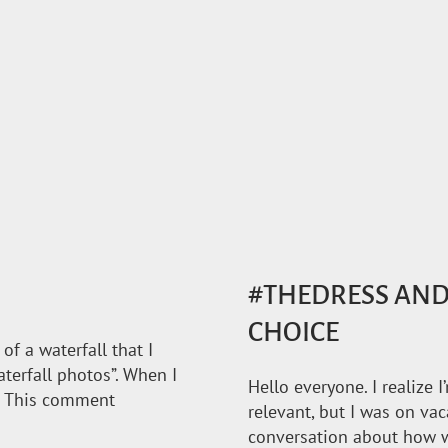
#THEDRESS AND 
CHOICE
f a waterfall that I
aterfall photos”. When I
Hello everyone. I realize I
”. This comment
relevant, but I was on vac
conversation about how w