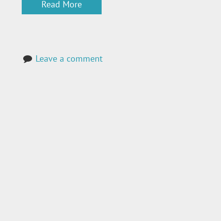
Read More
Leave a comment