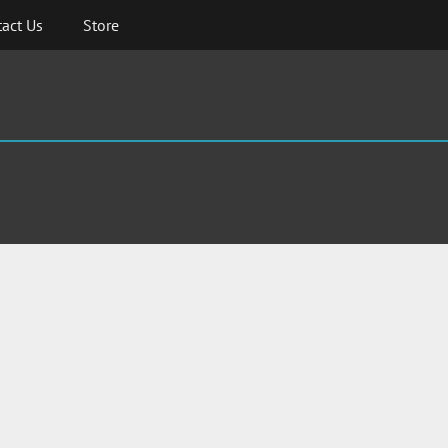
act Us
Store