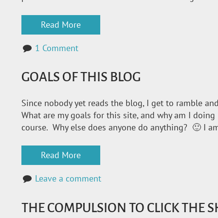
Read More
1 Comment
GOALS OF THIS BLOG
Since nobody yet reads the blog, I get to ramble and
What are my goals for this site, and why am I doing 
course. Why else does anyone do anything? 🙂 I a
Read More
Leave a comment
THE COMPULSION TO CLICK THE 