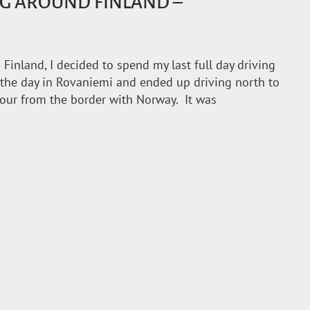
G AROUND FINLAND –
Finland, I decided to spend my last full day driving
 the day in Rovaniemi and ended up driving north to
hour from the border with Norway. It was