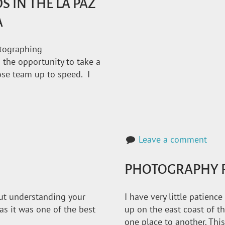
IN THE LA PAZ
A
otographing
 the opportunity to take a
Jose team up to speed. I
Leave a comment
PHOTOGRAPHY R
bout understanding your
I have very little patienc
, as it was one of the best
up on the east coast of 
one place to another. This