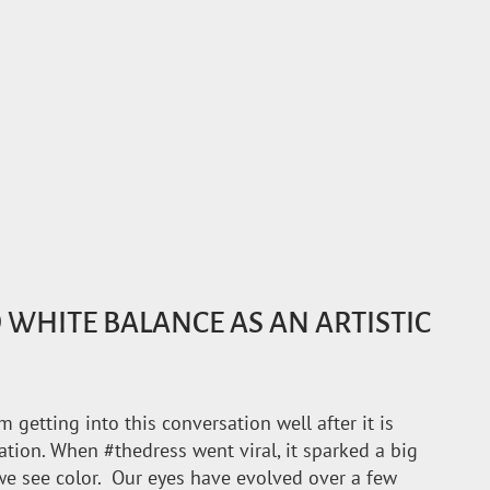
WHITE BALANCE AS AN ARTISTIC
’m getting into this conversation well after it is
ation. When #thedress went viral, it sparked a big
e see color. Our eyes have evolved over a few