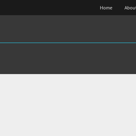
Skip
Home
Abou
to
content