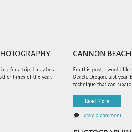
 PHOTOGRAPHY
CANNON BEACH,
ng for a trip, I may be a
For this post, I would li
ther times of the year.
Beach, Oregon, last year. B
technique that can create
Read More
Leave a comment