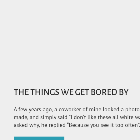
THE THINGS WE GET BORED BY
A few years ago, a coworker of mine looked a photo o
made, and simply said “I don’t like these all white w
asked why, he replied “Because you see it too often