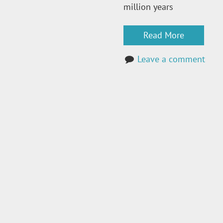
million years
Read More
Leave a comment