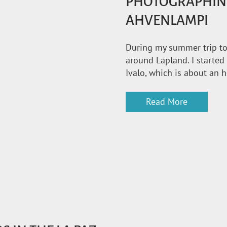
PHOTOGRAPHIN
AHVENLAMPI
During my summer trip to 
around Lapland. I started
Ivalo, which is about an 
Read More