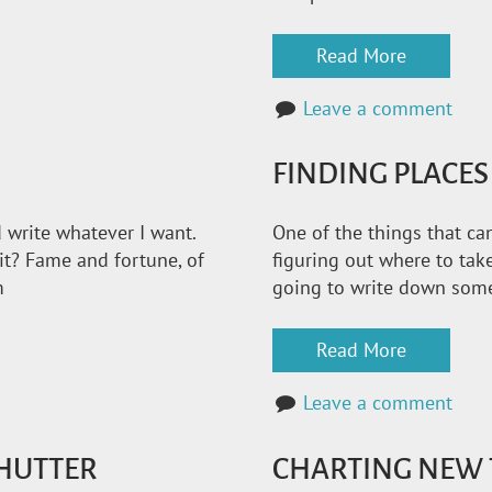
Read More
Leave a comment
FINDING PLACES
 write whatever I want.
One of the things that can
it? Fame and fortune, of
figuring out where to take
m
going to write down some 
Read More
Leave a comment
SHUTTER
CHARTING NEW 