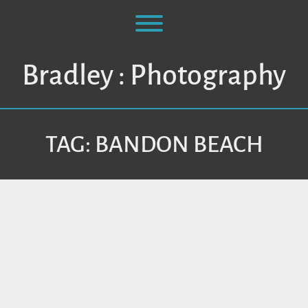
Skip
to
Toggle menu visibility.
content
Bradley : Photography
TAG:
BANDON BEACH