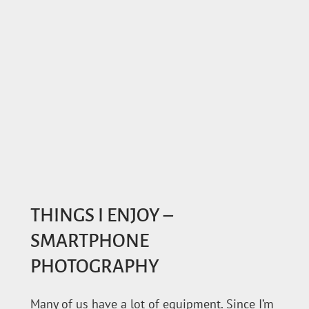
THINGS I ENJOY –
SMARTPHONE
PHOTOGRAPHY
Many of us have a lot of equipment. Since I’m