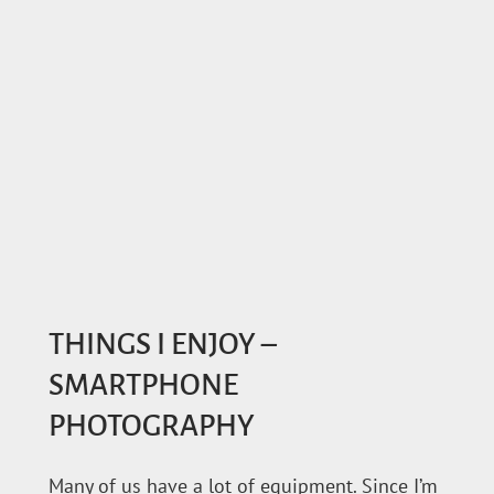
THINGS I ENJOY –
SMARTPHONE
PHOTOGRAPHY
Many of us have a lot of equipment. Since I’m