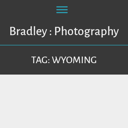
Skip
to
Toggle menu visibility.
content
Bradley : Photography
TAG:
WYOMING