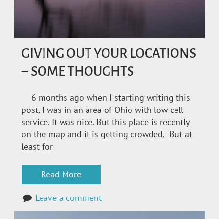
GIVING OUT YOUR LOCATIONS
– SOME THOUGHTS
6 months ago when I starting writing this
post, I was in an area of Ohio with low cell
service. It was nice. But this place is recently
on the map and it is getting crowded, But at
least for
Read More
Leave a comment