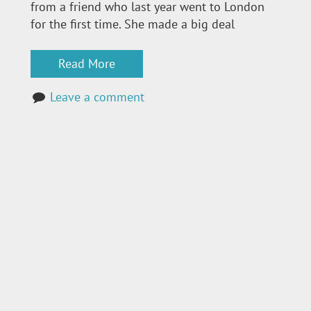
from a friend who last year went to London
for the first time. She made a big deal
Read More
Leave a comment