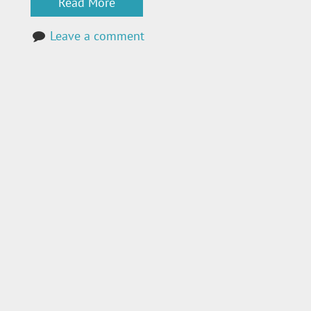
Read More
Leave a comment