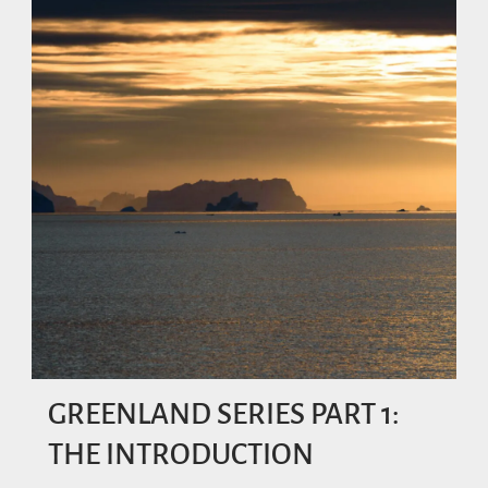
GREENLAND SERIES PART 1:
THE INTRODUCTION