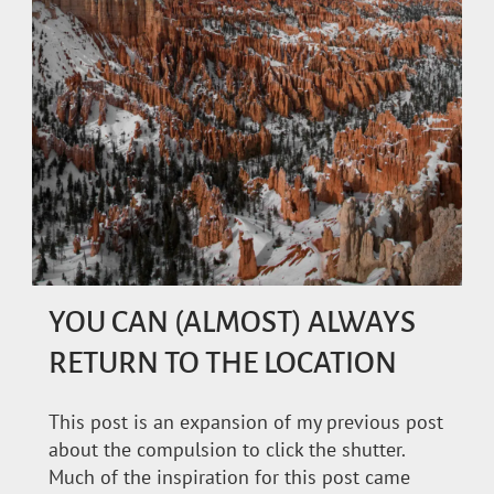
YOU CAN (ALMOST) ALWAYS
RETURN TO THE LOCATION
This post is an expansion of my previous post
about the compulsion to click the shutter.
Much of the inspiration for this post came