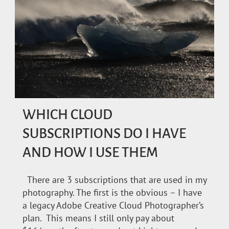
WHICH CLOUD
SUBSCRIPTIONS DO I HAVE
AND HOW I USE THEM
There are 3 subscriptions that are used in my
photography. The first is the obvious – I have
a legacy Adobe Creative Cloud Photographer’s
plan. This means I still only pay about