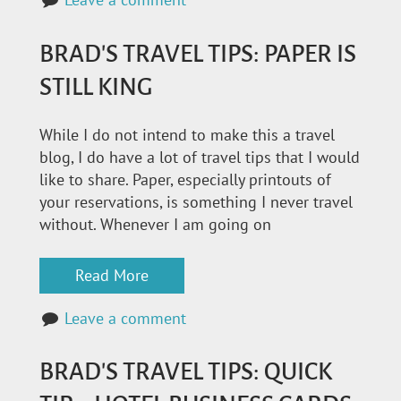
BRAD'S TRAVEL TIPS: PAPER IS
STILL KING
While I do not intend to make this a travel
blog, I do have a lot of travel tips that I would
like to share. Paper, especially printouts of
your reservations, is something I never travel
without. Whenever I am going on
Read More
Leave a comment
BRAD'S TRAVEL TIPS: QUICK