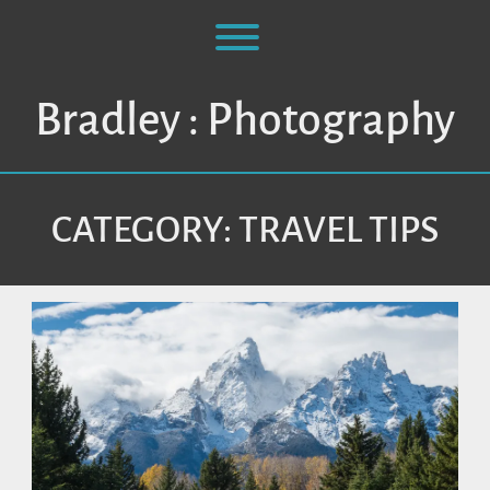
Skip
to
Toggle menu visibility.
content
Bradley : Photography
CATEGORY:
TRAVEL TIPS