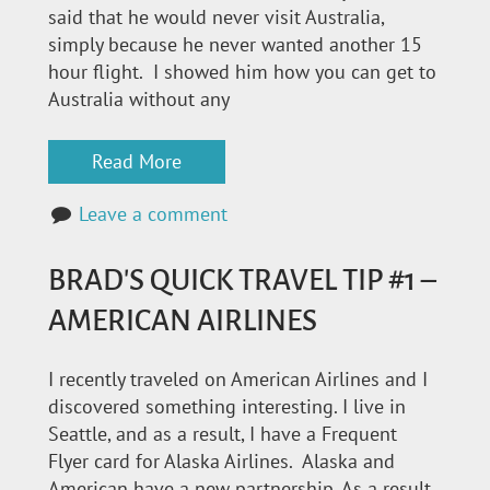
said that he would never visit Australia,
simply because he never wanted another 15
hour flight. I showed him how you can get to
Australia without any
Read More
Leave a comment
BRAD'S QUICK TRAVEL TIP #1 –
AMERICAN AIRLINES
I recently traveled on American Airlines and I
discovered something interesting. I live in
Seattle, and as a result, I have a Frequent
Flyer card for Alaska Airlines. Alaska and
American have a new partnership. As a result