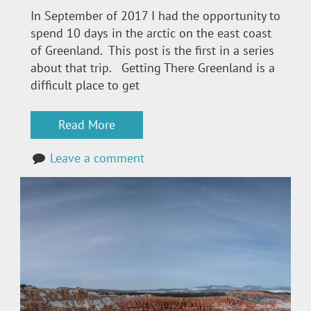
In September of 2017 I had the opportunity to
spend 10 days in the arctic on the east coast
of Greenland. This post is the first in a series
about that trip. Getting There Greenland is a
difficult place to get
Read More
Leave a comment