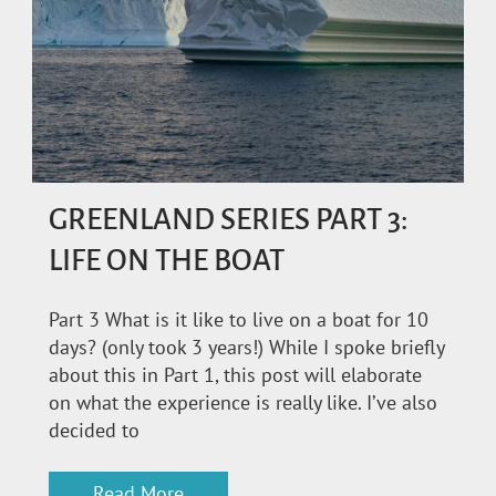
GREENLAND SERIES PART 3:
LIFE ON THE BOAT
Part 3 What is it like to live on a boat for 10
days? (only took 3 years!) While I spoke briefly
about this in Part 1, this post will elaborate
on what the experience is really like. I’ve also
decided to
Read More