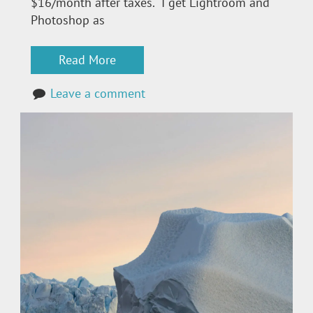
$16/month after taxes. I get Lightroom and
Photoshop as
Read More
Leave a comment