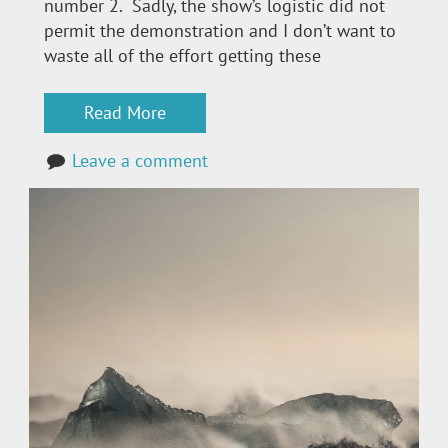
number 2. Sadly, the show’s logistic did not
permit the demonstration and I don’t want to
waste all of the effort getting these
Read More
Leave a comment