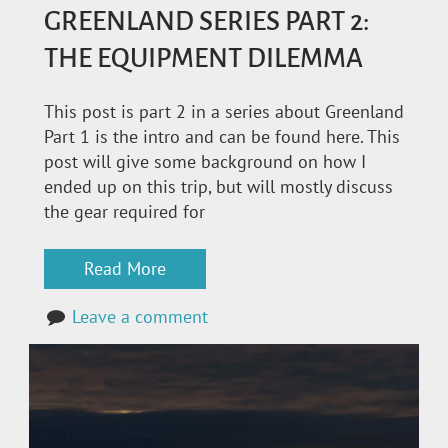
GREENLAND SERIES PART 2:
THE EQUIPMENT DILEMMA
This post is part 2 in a series about Greenland
Part 1 is the intro and can be found here. This
post will give some background on how I
ended up on this trip, but will mostly discuss
the gear required for
Read More
Leave a comment