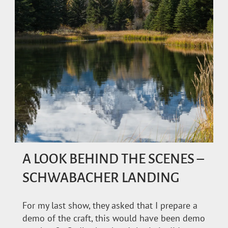
A LOOK BEHIND THE SCENES –
SCHWABACHER LANDING
For my last show, they asked that I prepare a
demo of the craft, this would have been demo