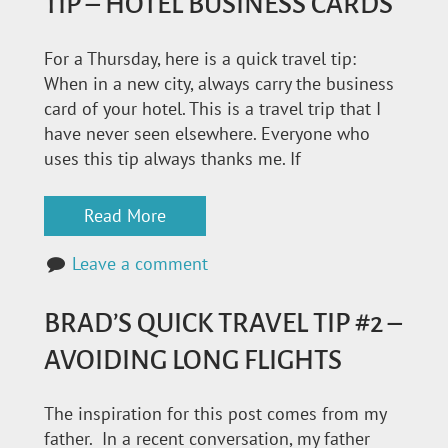
TIP – HOTEL BUSINESS CARDS
For a Thursday, here is a quick travel tip:
When in a new city, always carry the business
card of your hotel. This is a travel trip that I
have never seen elsewhere. Everyone who
uses this tip always thanks me. If
Read More
Leave a comment
BRAD’S QUICK TRAVEL TIP #2 –
AVOIDING LONG FLIGHTS
The inspiration for this post comes from my
father. In a recent conversation, my father