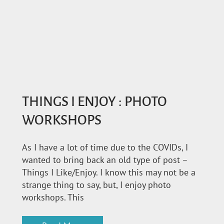
THINGS I ENJOY : PHOTO
WORKSHOPS
As I have a lot of time due to the COVIDs, I
wanted to bring back an old type of post –
Things I Like/Enjoy. I know this may not be a
strange thing to say, but, I enjoy photo
workshops. This