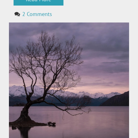
2 Comments