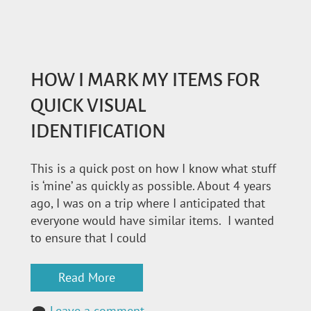
HOW I MARK MY ITEMS FOR
QUICK VISUAL
IDENTIFICATION
This is a quick post on how I know what stuff
is ‘mine’ as quickly as possible. About 4 years
ago, I was on a trip where I anticipated that
everyone would have similar items. I wanted
to ensure that I could
Read More
Leave a comment