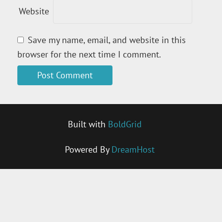
Website
Save my name, email, and website in this
browser for the next time I comment.
Built with
BoldGrid
Powered By
DreamHost