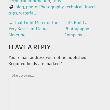
Technical Information
, 
Trips
blog
, 
photo
, 
Photography
, 
technical
, 
Travel
, 
trips
, 
waterfall
←
That Light Meter or the
Let’s Build a
P
Very Basics of Manual
Photography
O
Metering
Company
→
S
LEAVE A REPLY
T
Your email address will not be published.
Required fields are marked
*
N
A
V
I