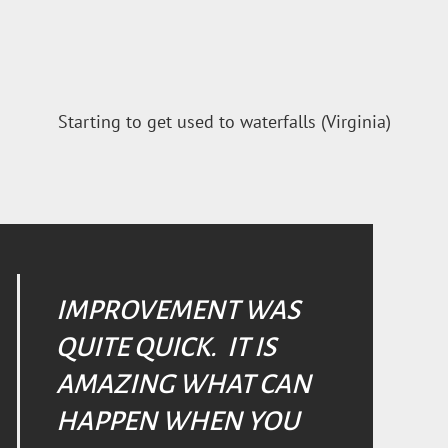
Starting to get used to waterfalls (Virginia)
IMPROVEMENT WAS
QUITE QUICK. IT IS
AMAZING WHAT CAN
HAPPEN WHEN YOU