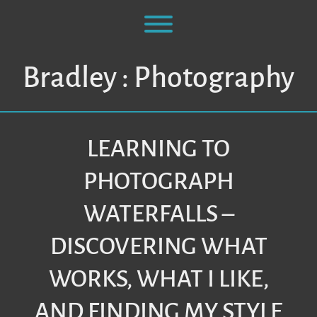
Skip
to
Toggle menu visibility.
content
Bradley : Photography
LEARNING TO
PHOTOGRAPH
WATERFALLS –
DISCOVERING WHAT
WORKS, WHAT I LIKE,
AND FINDING MY STYLE