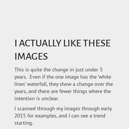
I ACTUALLY LIKE THESE
IMAGES
This is quite the change in just under 3
years. Even if the one image has the ‘white
lines’ waterfall, they show a change over the
years, and there are fewer things where the
intention is unclear.
I scanned through my images through early
2015 for examples, and I can see a trend
starting.