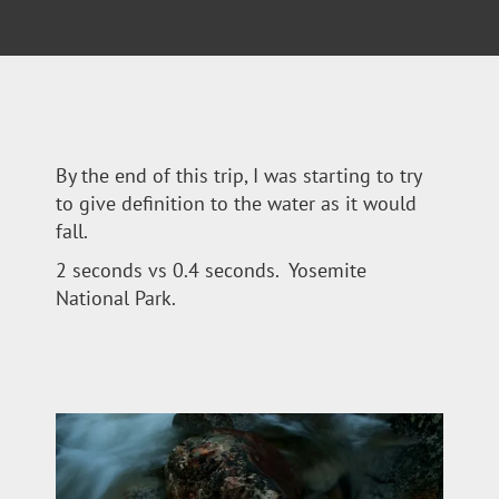
By the end of this trip, I was starting to try
to give definition to the water as it would
fall.
2 seconds vs 0.4 seconds. Yosemite
National Park.