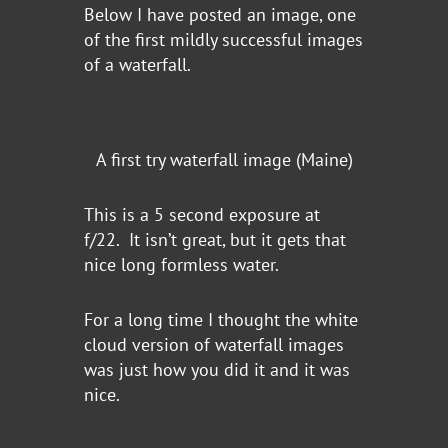
Below I have posted an image, one
of the first mildly successful images
of a waterfall.
A first try waterfall image (Maine)
This is a 5 second exposure at
f/22. It isn’t great, but it gets that
nice long formless water.
For a long time I thought the white
cloud version of waterfall images
was just how you did it and it was
nice.