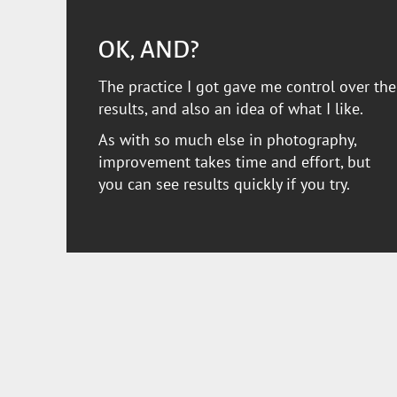
OK, AND?
The practice I got gave me control over the
results, and also an idea of what I like.
As with so much else in photography,
improvement takes time and effort, but
you can see results quickly if you try.