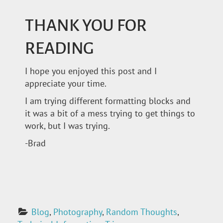
THANK YOU FOR
READING
I hope you enjoyed this post and I
appreciate your time.
I am trying different formatting blocks and
it was a bit of a mess trying to get things to
work, but I was trying.
-Brad
Blog
, 
Photography
, 
Random Thoughts
, 