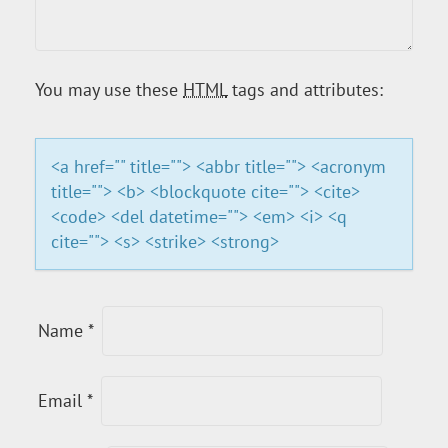
G
A
You may use these
HTML
tags and attributes:
T
I
<a href="" title=""> <abbr title=""> <acronym
title=""> <b> <blockquote cite=""> <cite>
O
<code> <del datetime=""> <em> <i> <q
cite=""> <s> <strike> <strong>
N
Name
*
Email
*