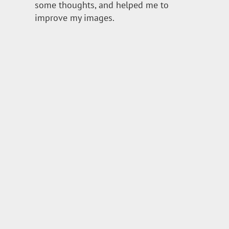
some thoughts, and helped me to
improve my images.