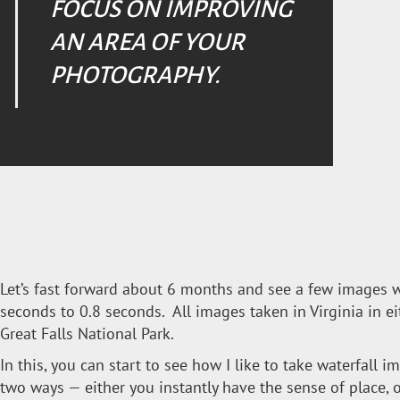
FOCUS ON IMPROVING
AN AREA OF YOUR
PHOTOGRAPHY.
Let’s fast forward about 6 months and see a few images 
seconds to 0.8 seconds. All images taken in Virginia in eit
Great Falls National Park.
In this, you can start to see how I like to take waterfall i
two ways — either you instantly have the sense of place, or