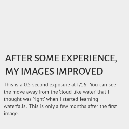
AFTER SOME EXPERIENCE,
MY IMAGES IMPROVED
This is a 0.5 second exposure at f/16. You can see
the move away from the ‘cloud-like water’ that I
thought was ‘right’ when I started learning
waterfalls. This is only a few months after the first
image.