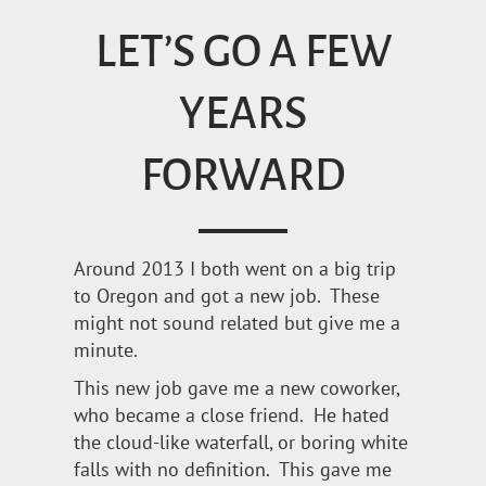
LET’S GO A FEW
YEARS
FORWARD
Around 2013 I both went on a big trip
to Oregon and got a new job. These
might not sound related but give me a
minute.
This new job gave me a new coworker,
who became a close friend. He hated
the cloud-like waterfall, or boring white
falls with no definition. This gave me