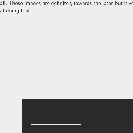
all. These images are definitely towards the later, but it 
at doing that.