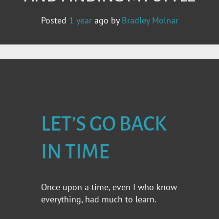
Posted
1 year
ago
by 
Bradley Molnar
LET’S GO BACK
IN TIME
Once upon a time, even I who know
everything, had much to learn.