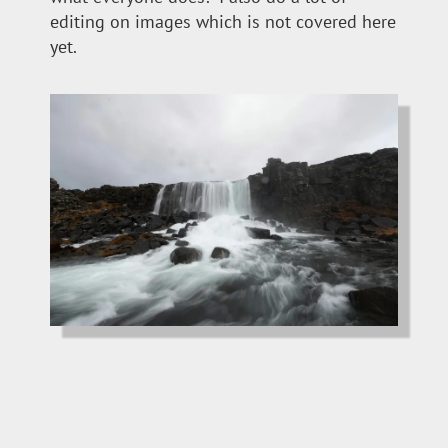
editing on images which is not covered here
yet.