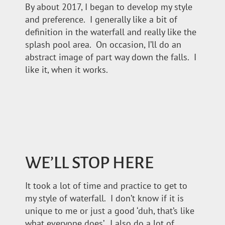
By about 2017, I began to develop my style
and preference. I generally like a bit of
definition in the waterfall and really like the
splash pool area. On occasion, I’ll do an
abstract image of part way down the falls. I
like it, when it works.
WE’LL STOP HERE
It took a lot of time and practice to get to
my style of waterfall. I don’t know if it is
unique to me or just a good ‘duh, that’s like
what everyone does’. I also do a lot of