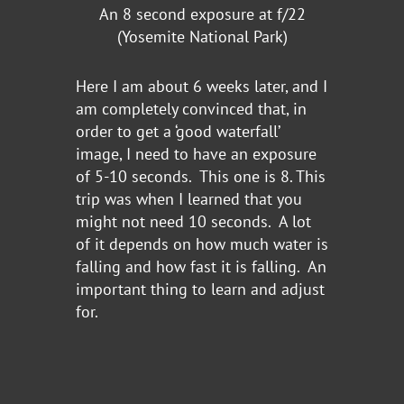
An 8 second exposure at f/22
(Yosemite National Park)
Here I am about 6 weeks later, and I
am completely convinced that, in
order to get a ‘good waterfall’
image, I need to have an exposure
of 5-10 seconds. This one is 8. This
trip was when I learned that you
might not need 10 seconds. A lot
of it depends on how much water is
falling and how fast it is falling. An
important thing to learn and adjust
for.