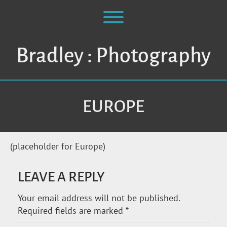
Skip
to
Toggle menu visibility.
content
Bradley : Photography
EUROPE
(placeholder for Europe)
LEAVE A REPLY
Your email address will not be published.
Required fields are marked
*