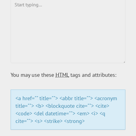
You may use these
HTML
tags and attributes:
<a href="" title=""> <abbr title=""> <acronym
title=""> <b> <blockquote cite=""> <cite>
<code> <del datetime=""> <em> <i> <q
cite=""> <s> <strike> <strong>