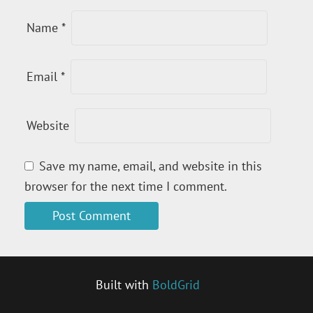
Name
*
Email
*
Website
Save my name, email, and website in this
browser for the next time I comment.
Built with
BoldGrid