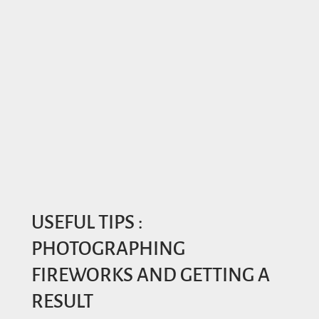
USEFUL TIPS :
PHOTOGRAPHING
FIREWORKS AND GETTING A
RESULT