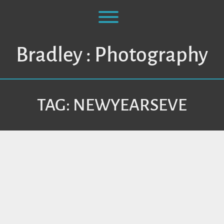
Skip
to
Toggle menu visibility.
content
Bradley : Photography
TAG:
NEWYEARSEVE