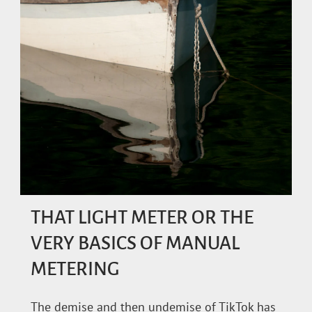
THAT LIGHT METER OR THE
VERY BASICS OF MANUAL
METERING
The demise and then undemise of TikTok has