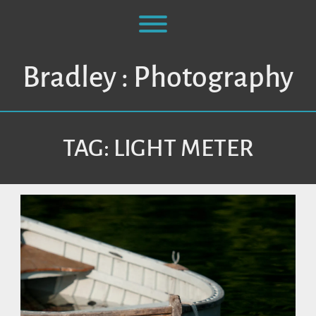
Skip
to
Toggle menu visibility.
content
Bradley : Photography
TAG:
LIGHT METER