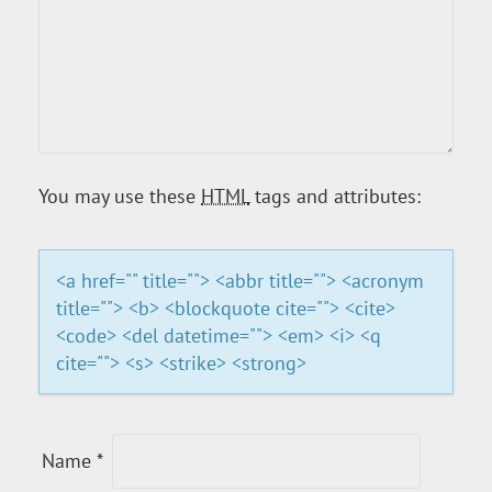
V
I
G
A
You may use these
HTML
tags and attributes:
T
<a href="" title=""> <abbr title=""> <acronym
I
title=""> <b> <blockquote cite=""> <cite>
<code> <del datetime=""> <em> <i> <q
O
cite=""> <s> <strike> <strong>
N
Name
*