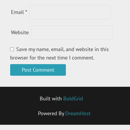
Email
*
Website
Save my name, email, and website in this
browser for the next time I comment.
Built with
BoldGrid
Powered By
DreamHost