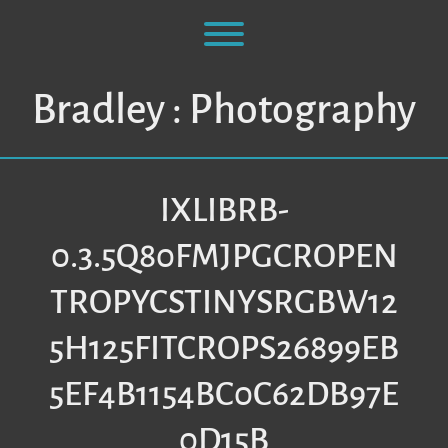
Skip
to
Toggle menu visibility.
content
Bradley : Photography
IXLIBRB-
0.3.5Q80FMJPGCROPEN
TROPYCSTINYSRGBW12
5H125FITCROPS26899EB
5EF4B1154BC0C62DB97E
0D15B