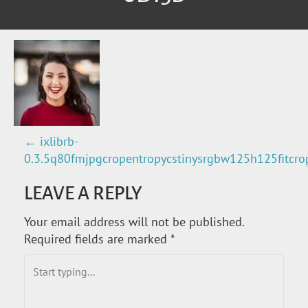
←
ixlibrb-
P
0.3.5q80fmjpgcropentropycstinysrgbw125h125fitc
O
LEAVE A REPLY
S
Your email address will not be published.
T
Required fields are marked
*
N
A