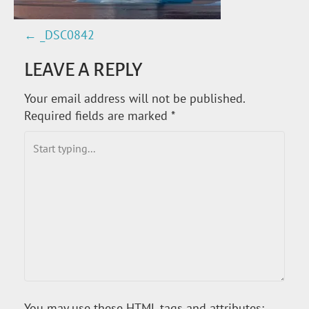
←
_DSC0842
P
LEAVE A REPLY
O
Your email address will not be published.
S
Required fields are marked
*
T
N
A
V
I
G
You may use these
HTML
tags and attributes: