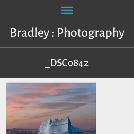
Skip
to
Toggle menu visibility.
content
Bradley : Photography
_DSC0842