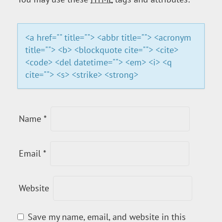
A
T
<a href="" title=""> <abbr title=""> <acronym
title=""> <b> <blockquote cite=""> <cite>
I
<code> <del datetime=""> <em> <i> <q
cite=""> <s> <strike> <strong>
O
N
Name
*
Email
*
Website
Save my name, email, and website in this