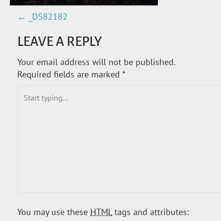
←
_DS82182
P
LEAVE A REPLY
O
Your email address will not be published.
S
Required fields are marked
*
T
N
A
V
I
G
You may use these
HTML
tags and attributes: