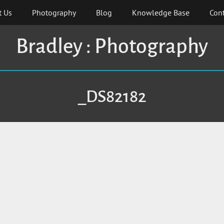
t Us
Photography
Blog
Knowledge Base
Cont
Bradley : Photography
_DS82182