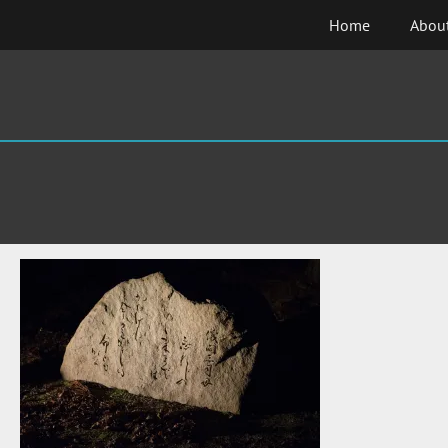
Skip
Home
Abou
to
content