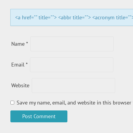
A
T
<a href="" title=""> <abbr title=""> <acronym title=
I
O
Name
*
N
Email
*
Website
Save my name, email, and website in this browser 