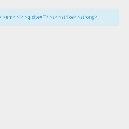
"> <em> <i> <q cite=""> <s> <strike> <strong>