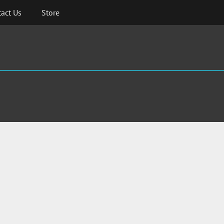
act Us
Store