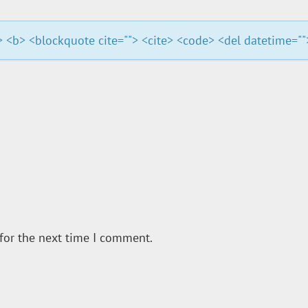
""> <b> <blockquote cite=""> <cite> <code> <del datetime="
for the next time I comment.