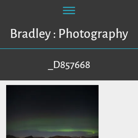
Skip
to
Toggle menu visibility.
content
Bradley : Photography
_D857668