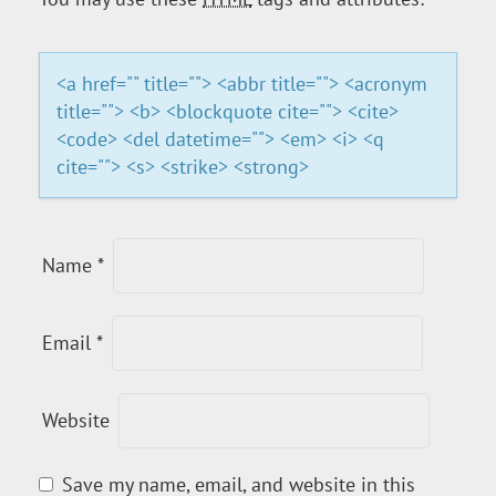
A
T
<a href="" title=""> <abbr title=""> <acronym
title=""> <b> <blockquote cite=""> <cite>
I
<code> <del datetime=""> <em> <i> <q
cite=""> <s> <strike> <strong>
O
N
Name
*
Email
*
Website
Save my name, email, and website in this