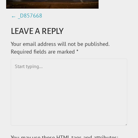
←
_D857668
P
LEAVE A REPLY
O
Your email address will not be published.
S
Required fields are marked
*
T
N
A
V
I
G
You may use these
HTML
tags and attributes: