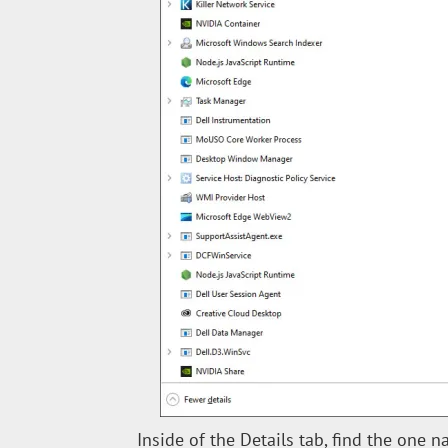
Inside of the Details tab, find the one n