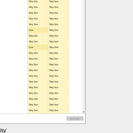
ity
‘