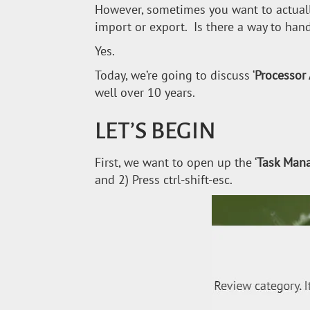
However, sometimes you want to actuall
import or export. Is there a way to hand
Yes.
Today, we’re going to discuss ‘
Processor 
well over 10 years.
LET’S BEGIN
First, we want to open up the ‘
Task Man
and 2) Press ctrl-shift-esc.