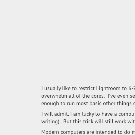
I usually like to restrict Lightroom to 
overwhelm all of the cores. I’ve even s
enough to run most basic other things 
I will admit, I am lucky to have a comput
writing). But this trick will still work 
Modern computers are intended to do mo