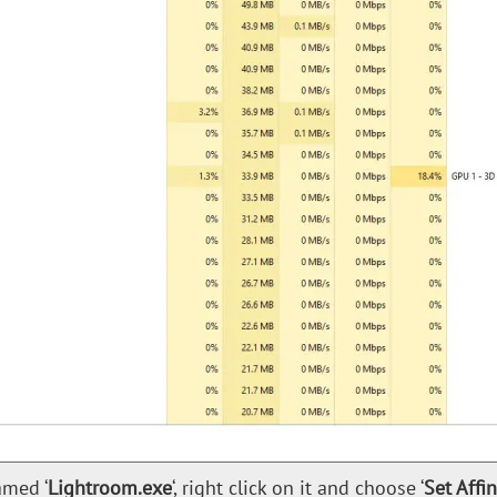
amed ‘
Lightroom.exe
‘, right click on it and choose ‘
Set Affin