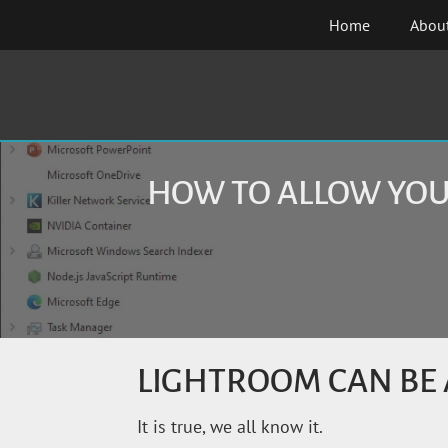
Skip
Home
Abou
to
content
HOW TO ALLOW YOU
LIGHTROOM CAN BE 
It is true, we all know it.