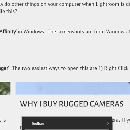
y do other things on your computer when Lightroom is do
le this?
Affinity
‘ in Windows. The screenshots are from Windows 10
ager
‘. The two easiest ways to open this are 1) Right Click