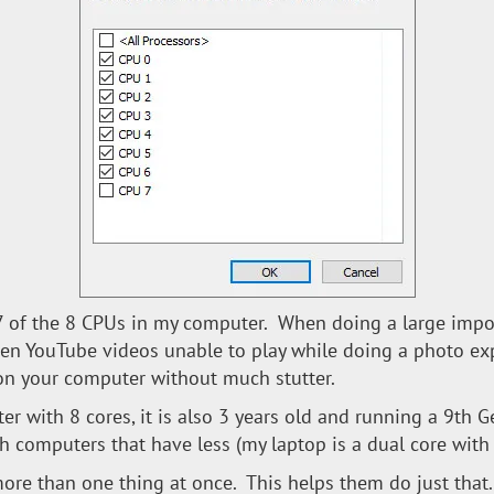
6-7 of the 8 CPUs in my computer. When doing a large impo
een YouTube videos unable to play while doing a photo ex
on your computer without much stutter.
er with 8 cores, it is also 3 years old and running a 9th G
with computers that have less (my laptop is a dual core wit
re than one thing at once. This helps them do just that.