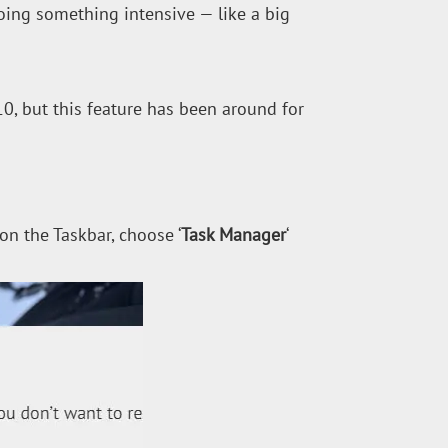
ing something intensive — like a big
, but this feature has been around for
 on the Taskbar, choose ‘
Task Manager
‘