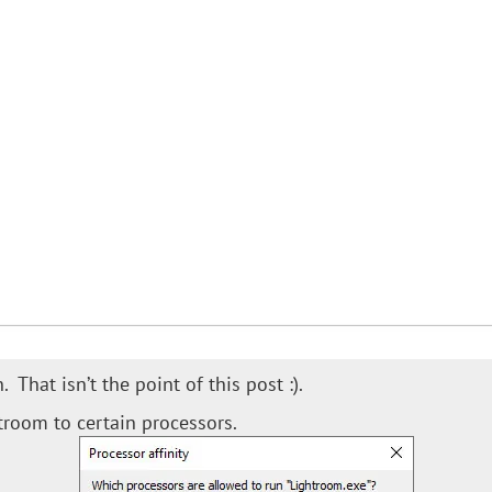
That isn’t the point of this post :).
troom to certain processors.