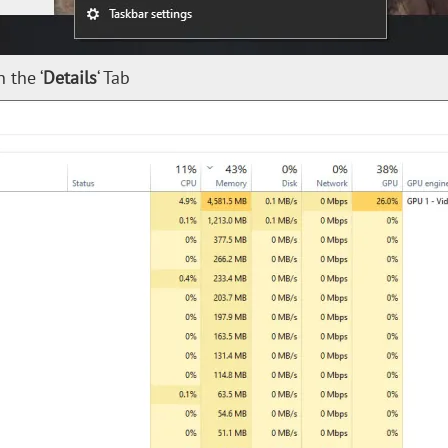
 the ‘
Details
‘ Tab