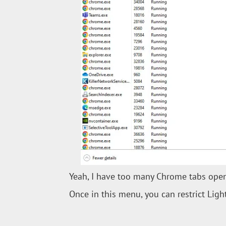
Yeah, I have too many Chrome tabs open. 
Once in this menu, you can restrict Ligh