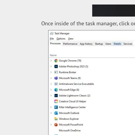
Once inside of the task manager, click on