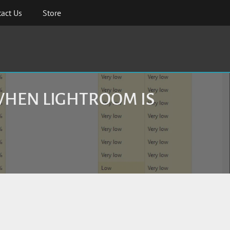
act Us
Store
WHEN LIGHTROOM IS