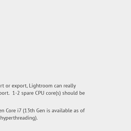
rt or export, Lightroom can really
port. 1-2 spare CPU core(s) should be
en Core i7 (13th Gen is available as of
h hyperthreading).