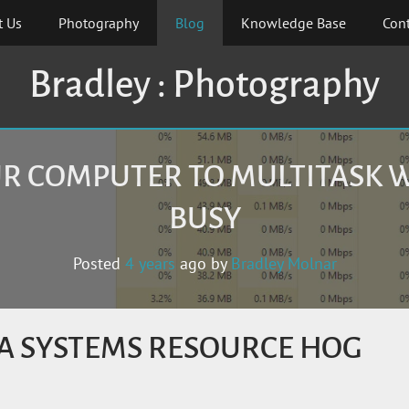
t Us
Photography
Blog
Knowledge Base
Cont
Bradley : Photography
R COMPUTER TO MULTITASK 
BUSY
Posted
4 years
ago
by 
Bradley Molnar
A SYSTEMS RESOURCE HOG