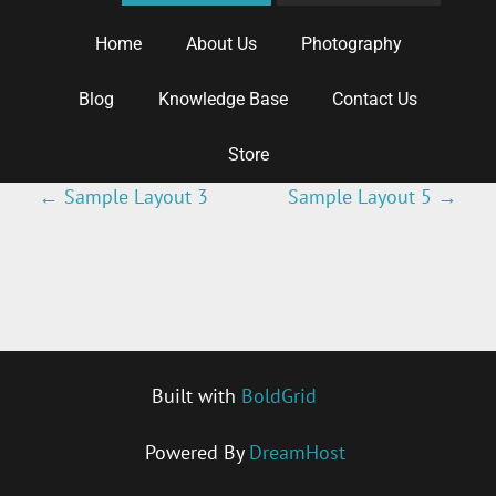
Home
About Us
Photography
Blog
Knowledge Base
Contact Us
Store
←
Sample Layout 3
Sample Layout 5
→
P
O
S
T
Built with
BoldGrid
N
Powered By
DreamHost
A