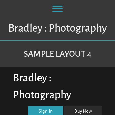
Skip
to
Toggle menu visibility.
content
Bradley : Photography
SAMPLE LAYOUT 4
Bradley :
Photography
Sign In
Buy Now