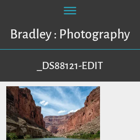
Skip
to
Toggle menu visibility.
content
Bradley : Photography
_DS88121-EDIT