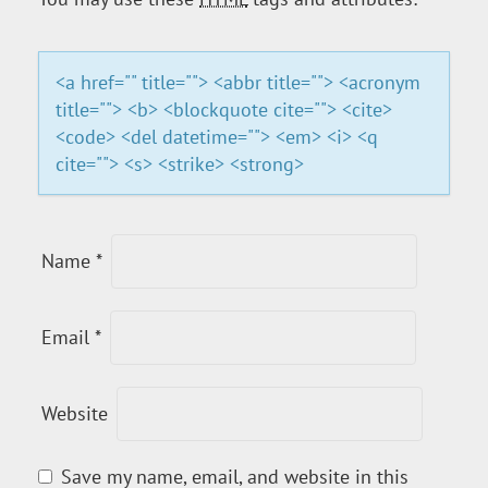
A
T
<a href="" title=""> <abbr title=""> <acronym
title=""> <b> <blockquote cite=""> <cite>
I
<code> <del datetime=""> <em> <i> <q
cite=""> <s> <strike> <strong>
O
N
Name
*
Email
*
Website
Save my name, email, and website in this