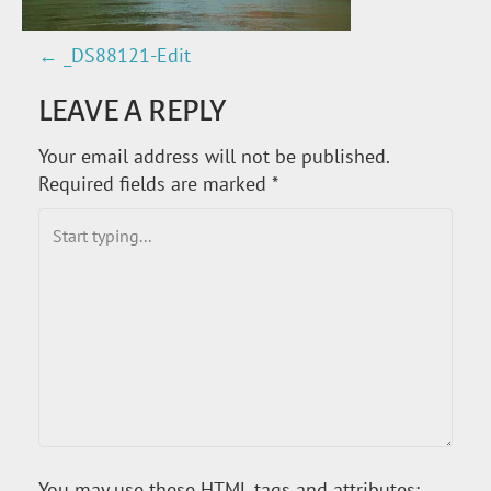
←
_DS88121-Edit
P
LEAVE A REPLY
O
Your email address will not be published.
S
Required fields are marked
*
T
N
A
V
I
G
You may use these
HTML
tags and attributes: